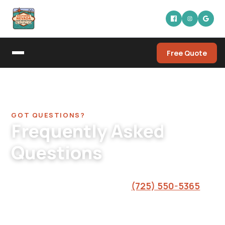
Free Quote
Home
/
FAQ
GOT QUESTIONS?
Frequently Asked
Questions
Straight answers from the crew. If you don't
see your question here, call
(725) 550-5365
and we'll sort it out.