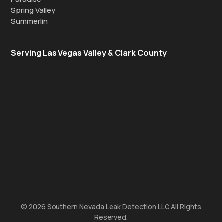
Spring Valley
Summerlin
Serving Las Vegas Valley & Clark County
© 2026 Southern Nevada Leak Detection LLC All Rights
Reserved.