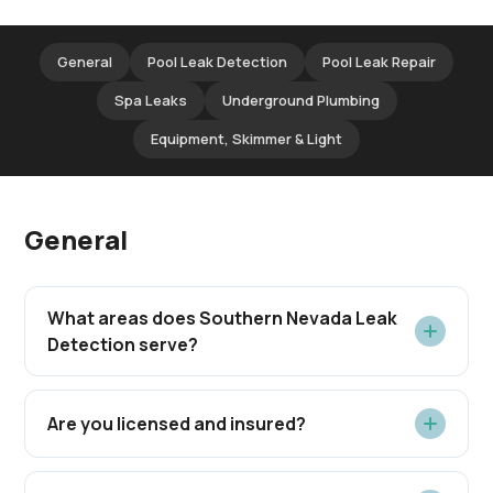
General
Pool Leak Detection
Pool Leak Repair
Spa Leaks
Underground Plumbing
Equipment, Skimmer & Light
General
What areas does Southern Nevada Leak
Detection serve?
Are you licensed and insured?