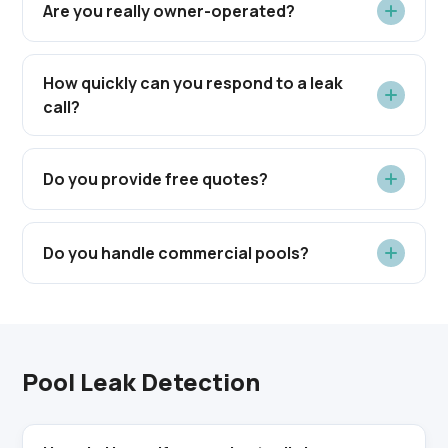
Are you really owner-operated?
How quickly can you respond to a leak
call?
Do you provide free quotes?
Do you handle commercial pools?
Pool Leak Detection