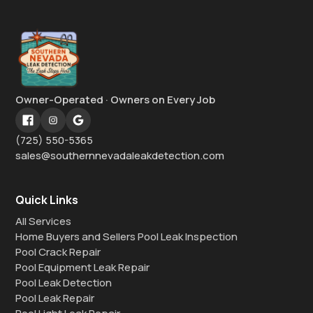
Owner-Operated · Owners on Every Job
(725) 550-5365
sales@southernnevadaleakdetection.com
Quick Links
All Services
Home Buyers and Sellers Pool Leak Inspection
Pool Crack Repair
Pool Equipment Leak Repair
Pool Leak Detection
Pool Leak Repair