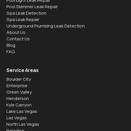
Pool Light Leak Repair
Pool Skimmer Leak Repair
Spa Leak Detection
Spa Leak Repair
Underground Plumbing Leak Detection
About Us
Contact Us
Blog
FAQ
Service Areas
Boulder City
Enterprise
Green Valley
Henderson
Kyle Canyon
Lake Las Vegas
Las Vegas
North Las Vegas
Paradise