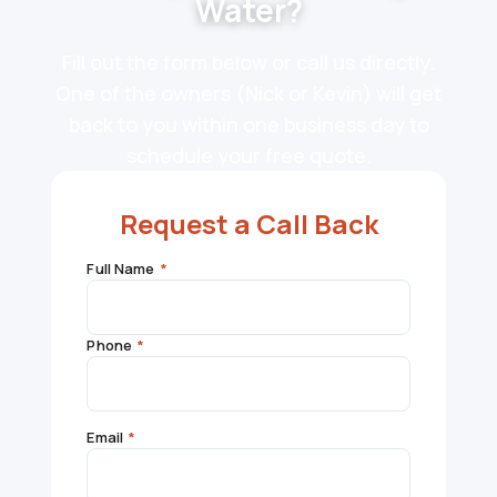
Water?
Fill out the form below or call us directly.
One of the owners (Nick or Kevin) will get
back to you within one business day to
schedule your free quote.
Request a Call Back
Full Name
*
Phone
*
Email
*