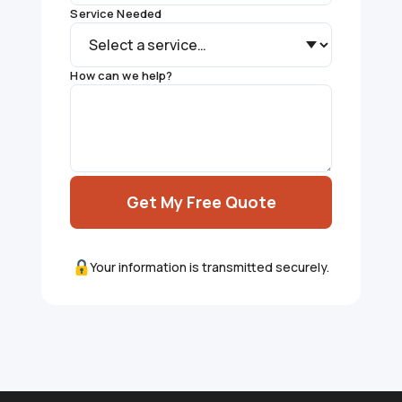
Service Needed
How can we help?
Get My Free Quote
Your information is transmitted securely.