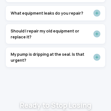
What equipment leaks do you repair?
Should I repair my old equipment or
replace it?
My pump is dripping at the seal. Is that
urgent?
Ready to Stop Losing