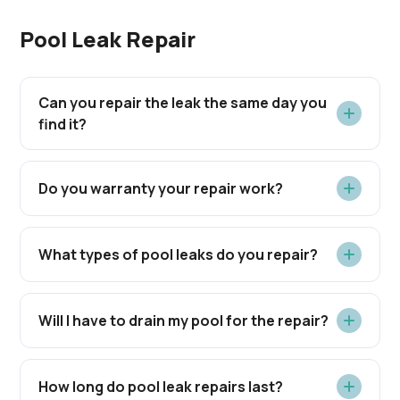
Pool Leak Repair
Can you repair the leak the same day you
find it?
Do you warranty your repair work?
What types of pool leaks do you repair?
Will I have to drain my pool for the repair?
How long do pool leak repairs last?