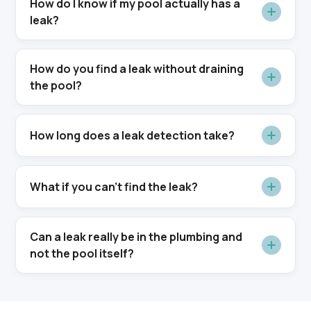
How do I know if my pool actually has a
leak?
How do you find a leak without draining
the pool?
How long does a leak detection take?
What if you can't find the leak?
Can a leak really be in the plumbing and
not the pool itself?