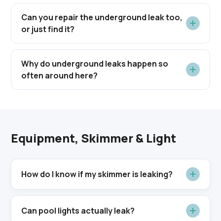
Can you repair the underground leak too,
or just find it?
Why do underground leaks happen so
often around here?
Equipment, Skimmer & Light
How do I know if my skimmer is leaking?
Can pool lights actually leak?