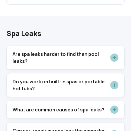
Spa Leaks
Are spa leaks harder to find than pool
leaks?
Do you work on built-in spas or portable
hot tubs?
What are common causes of spa leaks?
Can you repair my spa leak the same day