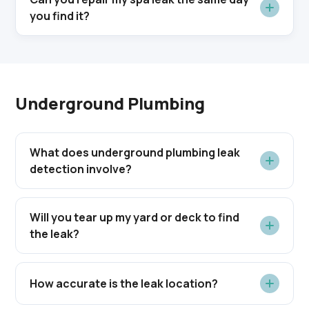
you find it?
Underground Plumbing
What does underground plumbing leak
detection involve?
Will you tear up my yard or deck to find
the leak?
How accurate is the leak location?