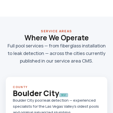
SERVICE AREAS
Where We Operate
Full pool services — from fiberglass installation
to leak detection — across the cities currently
published in our service area CMS.
COUNTY
Boulder City
NV
Boulder City pool leak detection — experienced
specialists for the Las Vegas Valley's oldest pools
and original galvanized plumbing.