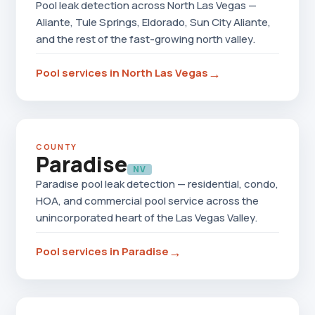
Pool leak detection across North Las Vegas —
Aliante, Tule Springs, Eldorado, Sun City Aliante,
and the rest of the fast-growing north valley.
→
Pool services in North Las Vegas
COUNTY
Paradise
NV
Paradise pool leak detection — residential, condo,
HOA, and commercial pool service across the
unincorporated heart of the Las Vegas Valley.
→
Pool services in Paradise