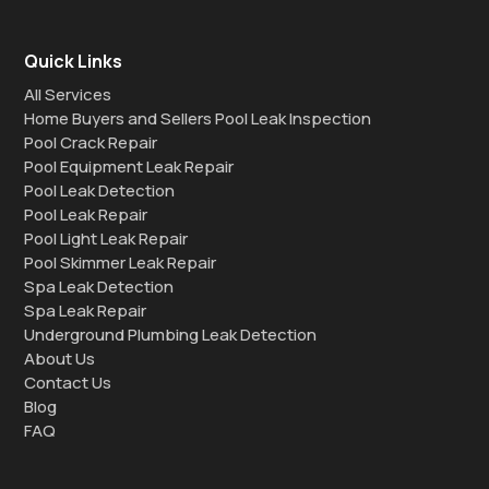
Quick Links
All Services
Home Buyers and Sellers Pool Leak Inspection
Pool Crack Repair
Pool Equipment Leak Repair
Pool Leak Detection
Pool Leak Repair
Pool Light Leak Repair
Pool Skimmer Leak Repair
Spa Leak Detection
Spa Leak Repair
Underground Plumbing Leak Detection
About Us
Contact Us
Blog
FAQ