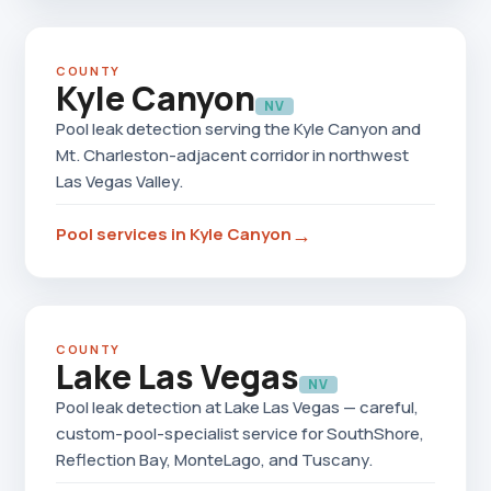
COUNTY
Kyle Canyon
NV
Pool leak detection serving the Kyle Canyon and
Mt. Charleston-adjacent corridor in northwest
Las Vegas Valley.
→
Pool services in Kyle Canyon
COUNTY
Lake Las Vegas
NV
Pool leak detection at Lake Las Vegas — careful,
custom-pool-specialist service for SouthShore,
Reflection Bay, MonteLago, and Tuscany.