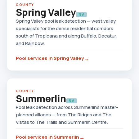
COUNTY
Spring Valley
NV
Spring Valley pool leak detection — west valley
specialists for the dense residential corridors
south of Tropicana and along Buffalo, Decatur,
and Rainbow.
→
Pool services in Spring Valley
COUNTY
Summerlin
NV
Pool leak detection across Summerlin's master-
planned villages — from The Ridges and The
Vistas to The Trails and Summerlin Centre.
→
Pool services in Summerlin