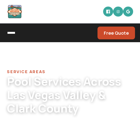
Free Quote
Home
/
Service Areas
SERVICE AREAS
Pool Services Across
Las Vegas Valley &
Clark County
Locally owned and operated since 2015,
serving 10 communities within a 60-mile radius
of our Las Vegas headquarters.