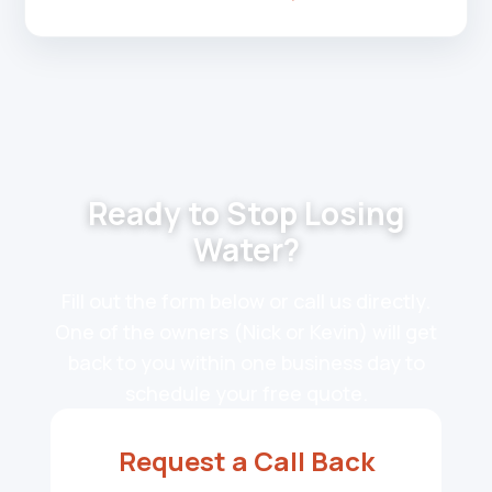
Ready to Stop Losing
Water?
Fill out the form below or call us directly.
One of the owners (Nick or Kevin) will get
back to you within one business day to
schedule your free quote.
Request a Call Back