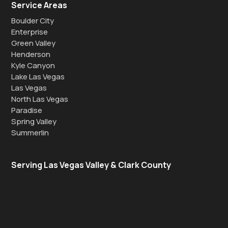
Service Areas
Boulder City
Enterprise
Green Valley
Henderson
Kyle Canyon
Lake Las Vegas
Las Vegas
North Las Vegas
Paradise
Spring Valley
Summerlin
Serving Las Vegas Valley & Clark County