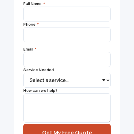
Full Name
*
Phone
*
Email
*
Service Needed
How can we help?
Get My Free Quote