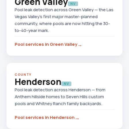
Green Valley
NV
Pool leak detection across Green Valley — the Las
Vegas Valley's first major master-planned
community, where pools are now hitting the 30-
to-40-year mark.
→
Pool services in Green Valley
COUNTY
Henderson
NV
Pool leak detection across Henderson — from
Anthem hillside homes to Seven Hills custom
pools and Whitney Ranch family backyards.
→
Pool services in Henderson