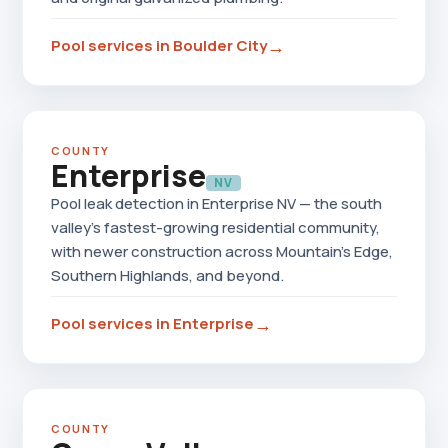
→
Pool services in Boulder City
COUNTY
Enterprise
NV
Pool leak detection in Enterprise NV — the south
valley's fastest-growing residential community,
with newer construction across Mountain's Edge,
Southern Highlands, and beyond.
→
Pool services in Enterprise
COUNTY