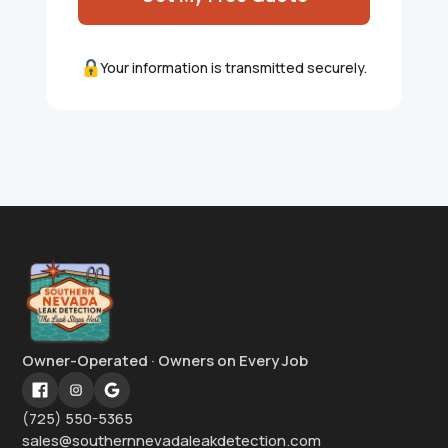
Your information is transmitted securely.
Owner-Operated · Owners on Every Job
(725) 550-5365
sales@southernnevadaleakdetection.com