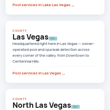
→
Pool services in Lake Las Vegas
COUNTY
Las Vegas
NV
Headquartered right here in Las Vegas — owner-
operated pool and spa leak detection across
every corner of the valley, from Downtown to
Centennial Hills.
→
Pool services in Las Vegas
COUNTY
North Las Vegas
NV