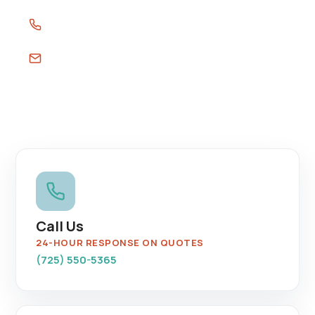
(725) 550-5365
sales@southernnevadaleakdetection.com
Call Us
24-HOUR RESPONSE ON QUOTES
(725) 550-5365