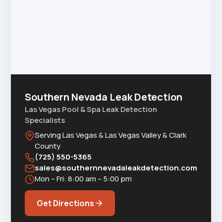
Southern Nevada Leak Detection
Las Vegas Pool & Spa Leak Detection
Specialists
Serving Las Vegas & Las Vegas Valley & Clark
County
(725) 550-5365
sales@southernnevadaleakdetection.com
Mon – Fri: 8:00 am – 5:00 pm
Get Directions