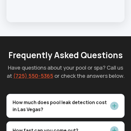
Frequently Asked Questions
Have questions about your pool or spa? Call us
at
(725) 550-5365
or check the answers below.
How much does pool leak detection cost
in Las Vegas?
How fast can you come out?