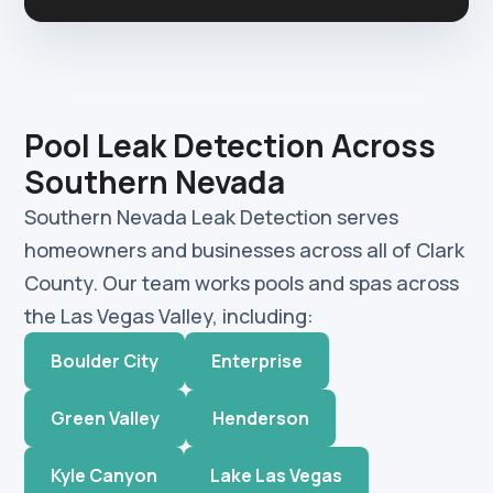
Pool Leak Detection Across
Southern Nevada
Southern Nevada Leak Detection serves
homeowners and businesses across all of Clark
County. Our team works pools and spas across
the Las Vegas Valley, including:
Boulder City
Enterprise
Green Valley
Henderson
Kyle Canyon
Lake Las Vegas