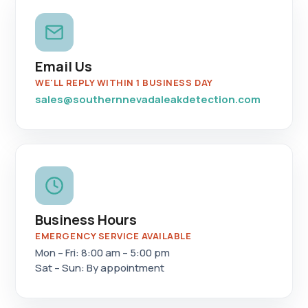
Email Us
WE'LL REPLY WITHIN 1 BUSINESS DAY
sales@southernnevadaleakdetection.com
Business Hours
EMERGENCY SERVICE AVAILABLE
Mon – Fri: 8:00 am – 5:00 pm
Sat – Sun: By appointment