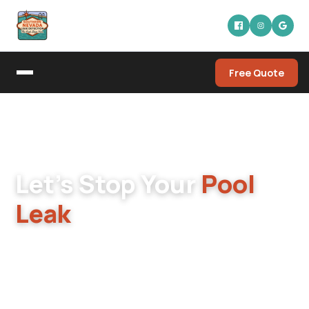
Free Quote
Home
/
Contact
GET IN TOUCH
Let's Stop Your
Pool
Leak
Pool dropping water? Equipment leaking? Spa
losing pressure? Reach out to Southern
Nevada Leak Detection and one of the owners
will get back to you fast.