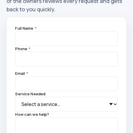
of the owners reviews every request and gets
back to you quickly.
Full Name
*
Phone
*
Email
*
Service Needed
How can we help?