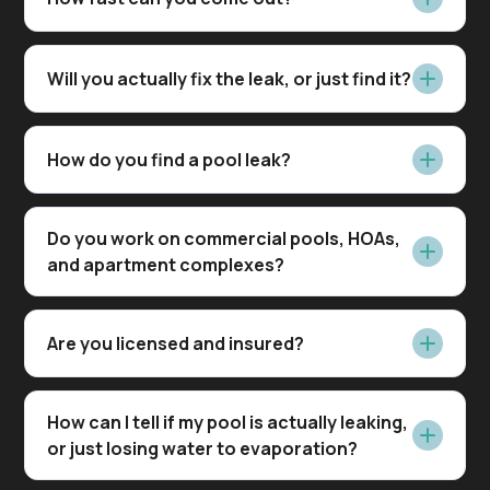
Will you actually fix the leak, or just find it?
How do you find a pool leak?
Do you work on commercial pools, HOAs,
and apartment complexes?
Are you licensed and insured?
How can I tell if my pool is actually leaking,
or just losing water to evaporation?