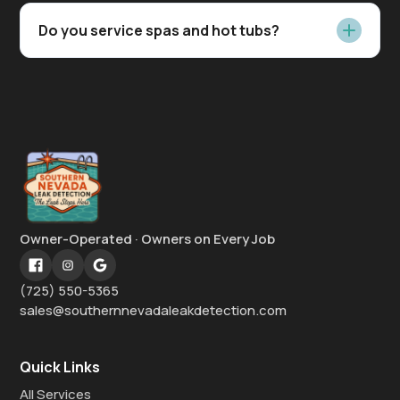
Do you service spas and hot tubs?
Owner-Operated · Owners on Every Job
(725) 550-5365
sales@southernnevadaleakdetection.com
Quick Links
All Services