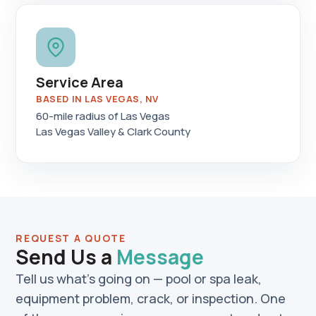
Service Area
BASED IN LAS VEGAS, NV
60-mile radius of Las Vegas
Las Vegas Valley & Clark County
REQUEST A QUOTE
Send Us a
Message
Tell us what's going on — pool or spa leak,
equipment problem, crack, or inspection. One