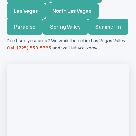
Las Vegas
North Las Vegas
Paradise
Spring Valley
Summerlin
Don't see your area? We work the entire Las Vegas Valley.
Call (725) 550-5365
and we'll let you know.