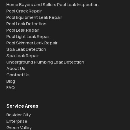
Home Buyers and Sellers Pool Leak Inspection
Pool Crack Repair
Pool Equipment Leak Repair
Pool Leak Detection
Pool Leak Repair
Pool Light Leak Repair
Pool Skimmer Leak Repair
Spa Leak Detection
Spa Leak Repair
Underground Plumbing Leak Detection
About Us
Contact Us
Blog
FAQ
Service Areas
Boulder City
Enterprise
Green Valley