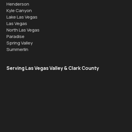
Henderson
Kyle Canyon
Lake Las Vegas
Las Vegas
North Las Vegas
Paradise
Spring Valley
Summerlin
Serving Las Vegas Valley & Clark County