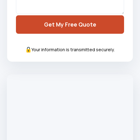
Get My Free Quote
Your information is transmitted securely.