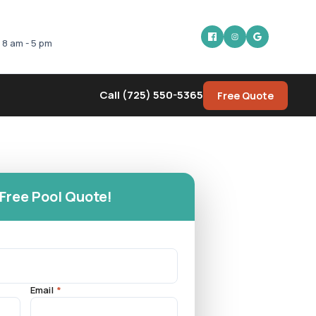
: 8 am - 5 pm
Call (725) 550-5365
Free Quote
 Free Pool Quote!
Email
*