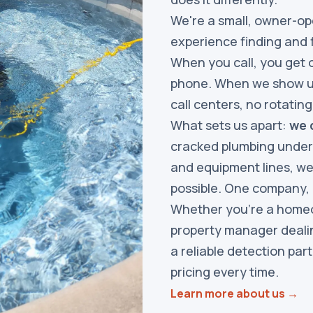
We're a small, owner-op
experience finding and f
When you call, you get 
phone. When we show up
call centers, no rotatin
What sets us apart:
we d
cracked plumbing under 
and equipment lines, we
possible. One company,
Whether you're a homeow
property manager dealin
a reliable detection par
pricing every time.
Learn more about us →