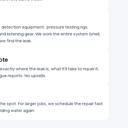
ic detection equipment: pressure testing rigs,
nd listening gear. We work the entire system (shell,
we find the leak.
ote
xactly where the leak is, what it'll take to repair it,
gue reports. No upsells.
he spot. For larger jobs, we schedule the repair fast
olding water again.