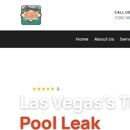
CALL U
(725) 5
Home
About Us
Serv
Las Vegas's 
Pool Leak