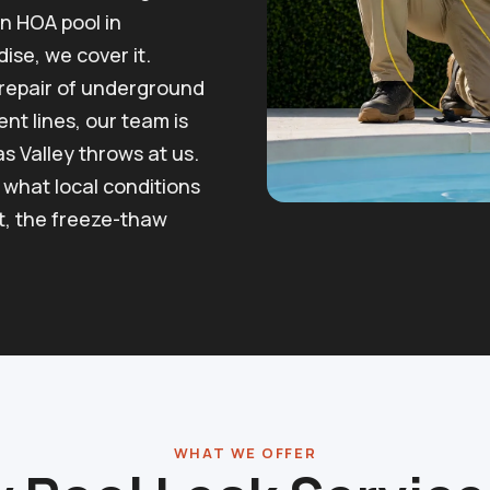
n HOA pool in
ise, we cover it.
l repair of underground
nt lines, our team is
as Valley throws at us.
what local conditions
at, the freeze-thaw
WHAT WE OFFER