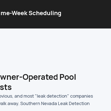
me-Week Scheduling
Owner-Operated Pool
sts
obvious, and most "leak detection" companies
walk away. Southern Nevada Leak Detection