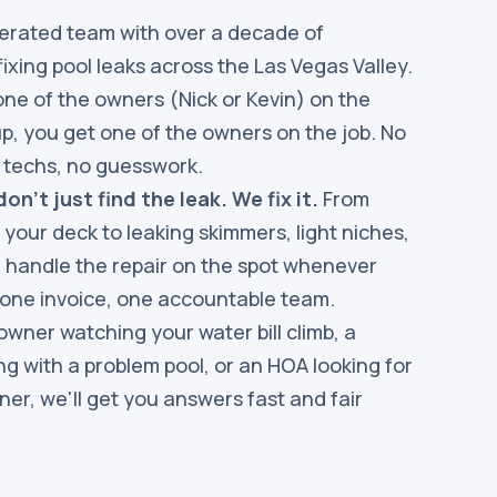
erated team with over a decade of
ixing pool leaks across the Las Vegas Valley.
one of the owners (Nick or Kevin) on the
, you get one of the owners on the job. No
g techs, no guesswork.
on't just find the leak. We fix it.
From
your deck to leaking skimmers, light niches,
 handle the repair on the spot whenever
 one invoice, one accountable team.
ner watching your water bill climb, a
g with a problem pool, or an HOA looking for
tner, we'll get you answers fast and fair