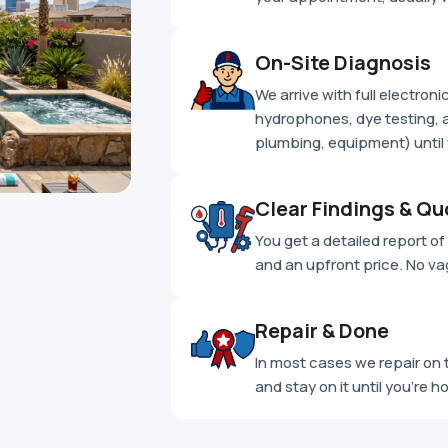
On-Site Diagnosis
We arrive with full electron
hydrophones, dye testing, a
plumbing, equipment) until 
Clear Findings & Qu
You get a detailed report of e
and an upfront price. No va
Repair & Done
In most cases we repair on t
and stay on it until you're h