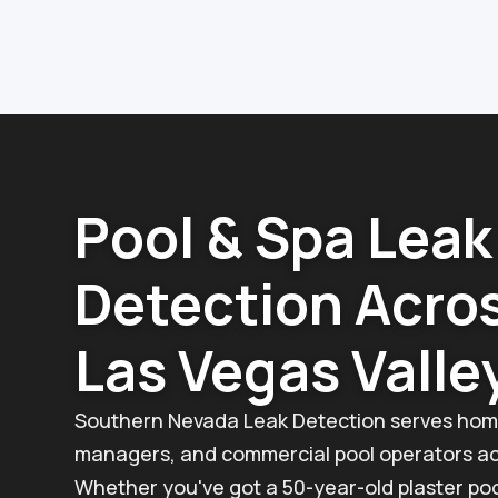
Pool & Spa Leak
Detection Acro
Las Vegas Valle
Southern Nevada Leak Detection serves hom
managers, and commercial pool operators acr
Whether you've got a 50-year-old plaster poo