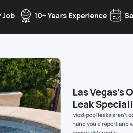
 Job
10+ Years Experience
Sa
Las Vegas's 
Leak Speciali
Most pool leaks aren't 
hand you a report and 
does it differently.