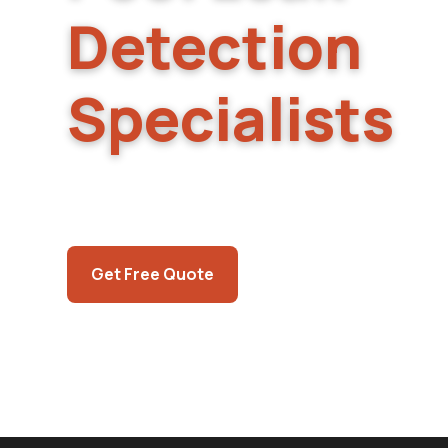
Detection
Specialists
Owner-operated pool and spa leak detection
Valley. Same-week scheduling, electronic lea
spot repairs, so you don't need to call a sec
Call (725) 550-5365
Get Free Quote