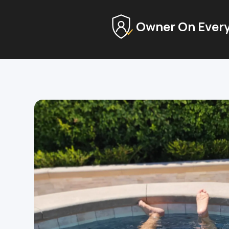
Owner On Every