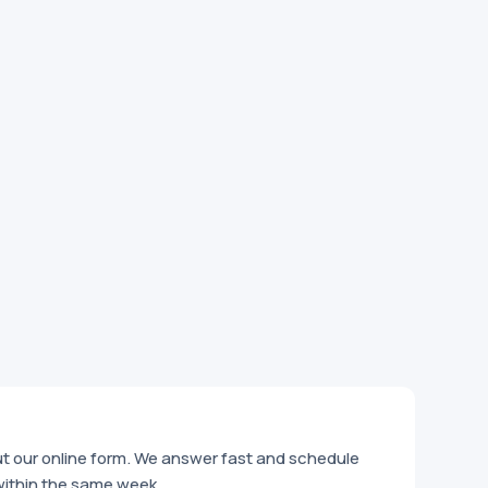
out our online form. We answer fast and schedule
within the same week.