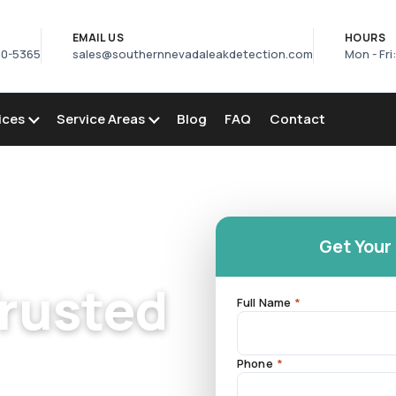
S
EMAIL US
HOURS
50-5365
sales@southernnevadaleakdetection.com
Mon - Fri
ices
Service Areas
Blog
FAQ
Contact
Get Your
Trusted
Full Name
*
Phone
*