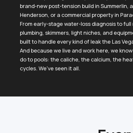
brand-new post-tension build in Summerlin, a
Henderson, or a commercial property in Parad
From early-stage water-loss diagnosis to ful
plumbing, skimmers, light niches, and equipme
built to handle every kind of leak the Las Veg
And because we live and work here, we know 
do to pools: the caliche, the calcium, the he
cycles. We've seen it all.