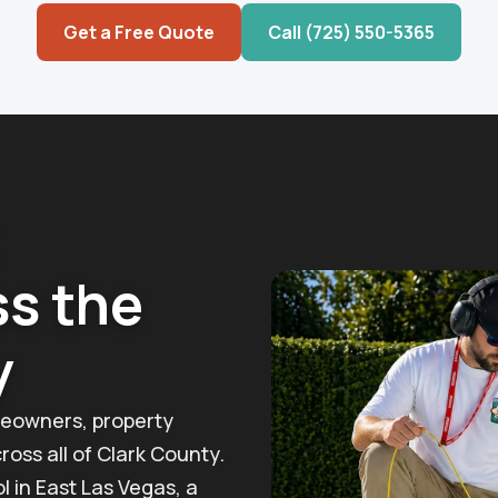
Get a Free Quote
Call (725) 550-5365
ss the
y
eowners, property
oss all of Clark County.
l in East Las Vegas, a