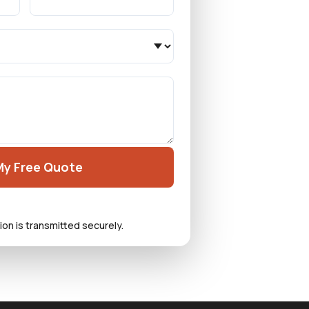
My Free Quote
ion is transmitted securely.