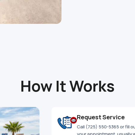
How It Works
Request Service
Call (725) 550-5365 or fill 
your appointment, usually 