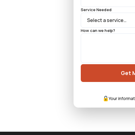
Service Needed
How can we help?
 across the Las Vegas
k location, and on-the-
ond contractor.
Get 
Your informat