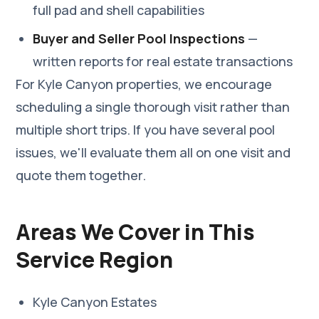
full pad and shell capabilities
Buyer and Seller Pool Inspections
—
written reports for real estate transactions
For Kyle Canyon properties, we encourage
scheduling a single thorough visit rather than
multiple short trips. If you have several pool
issues, we'll evaluate them all on one visit and
quote them together.
Areas We Cover in This
Service Region
Kyle Canyon Estates