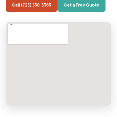
Call (725) 550-5365
Get a Free Quote