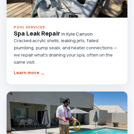
POOL SERVICES
Spa Leak Repair
in Kyle Canyon
Cracked acrylic shells, leaking jets, failed
plumbing, pump seals, and heater connections —
we repair what's draining your spa, often on the
same visit.
→
Learn more