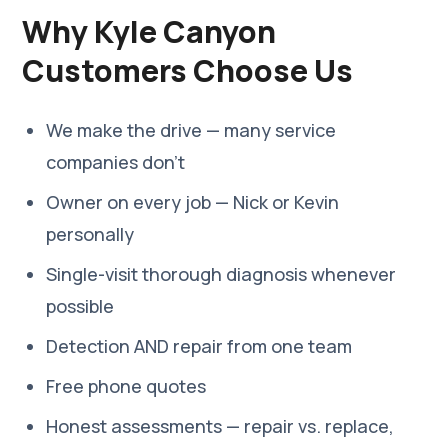
Why Kyle Canyon
Customers Choose Us
We make the drive — many service
companies don't
Owner on every job — Nick or Kevin
personally
Single-visit thorough diagnosis whenever
possible
Detection AND repair from one team
Free phone quotes
Honest assessments — repair vs. replace,