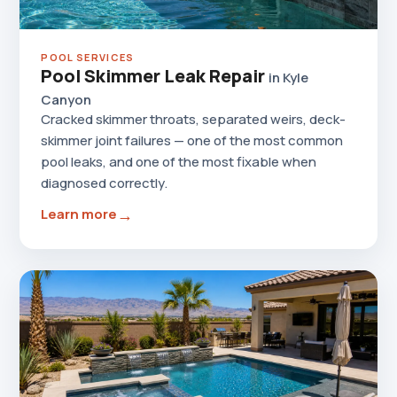
POOL SERVICES
Pool Skimmer Leak Repair
in Kyle
Canyon
Cracked skimmer throats, separated weirs, deck-
skimmer joint failures — one of the most common
pool leaks, and one of the most fixable when
diagnosed correctly.
→
Learn more