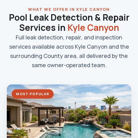
WHAT WE OFFER IN KYLE CANYON
Pool Leak Detection & Repair
Services in
Kyle Canyon
Full leak detection, repair, and inspection
services available across Kyle Canyon and the
surrounding County area, all delivered by the
same owner-operated team.
MOST POPULAR