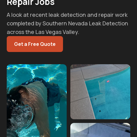
Repair Jobs
A look at recent leak detection and repair work
completed by Southern Nevada Leak Detection
across the Las Vegas Valley.
Get a Free Quote
Pool plumbing repair
after leak detection