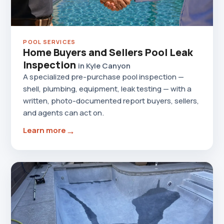
POOL SERVICES
Home Buyers and Sellers Pool Leak
Inspection
in Kyle Canyon
A specialized pre-purchase pool inspection —
shell, plumbing, equipment, leak testing — with a
written, photo-documented report buyers, sellers,
and agents can act on.
→
Learn more