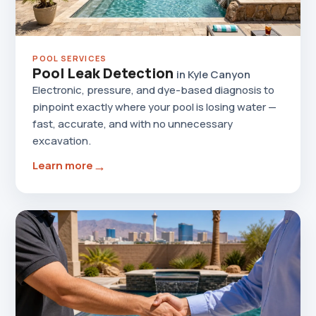
POOL SERVICES
Pool Leak Detection
in Kyle Canyon
Electronic, pressure, and dye-based diagnosis to
pinpoint exactly where your pool is losing water —
fast, accurate, and with no unnecessary
excavation.
→
Learn more