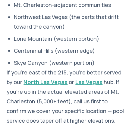
Mt. Charleston-adjacent communities
Northwest Las Vegas (the parts that drift
toward the canyon)
Lone Mountain (western portion)
Centennial Hills (western edge)
Skye Canyon (western portion)
If you're east of the 215, you're better served
by our
North Las Vegas
or
Las Vegas
hub. If
you're up in the actual elevated areas of Mt.
Charleston (5,000+ feet), call us first to
confirm we cover your specific location — pool
service does taper off at higher elevations.