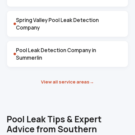
Spring Valley Pool Leak Detection
Company
Pool Leak Detection Company in
Summerlin
View all service areas
→
Pool Leak Tips & Expert
Advice from Southern