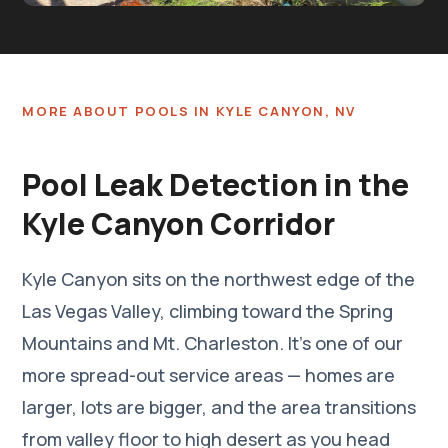
Completed pool leak repair by Southern Nevada Leak
Detection
MORE ABOUT POOLS IN KYLE CANYON, NV
Pool Leak Detection in the
Kyle Canyon Corridor
Kyle Canyon sits on the northwest edge of the
Las Vegas Valley, climbing toward the Spring
Mountains and Mt. Charleston. It's one of our
more spread-out service areas — homes are
larger, lots are bigger, and the area transitions
from valley floor to high desert as you head