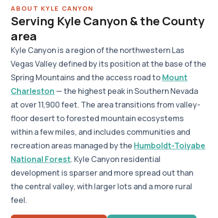
ABOUT KYLE CANYON
Serving Kyle Canyon & the County
area
Kyle Canyon is a region of the northwestern Las
Vegas Valley defined by its position at the base of the
Spring Mountains and the access road to
Mount
Charleston
— the highest peak in Southern Nevada
at over 11,900 feet. The area transitions from valley-
floor desert to forested mountain ecosystems
within a few miles, and includes communities and
recreation areas managed by the
Humboldt-Toiyabe
National Forest
. Kyle Canyon residential
development is sparser and more spread out than
the central valley, with larger lots and a more rural
feel.