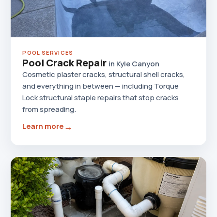
POOL SERVICES
Pool Crack Repair
in Kyle Canyon
Cosmetic plaster cracks, structural shell cracks,
and everything in between — including Torque
Lock structural staple repairs that stop cracks
from spreading.
→
Learn more