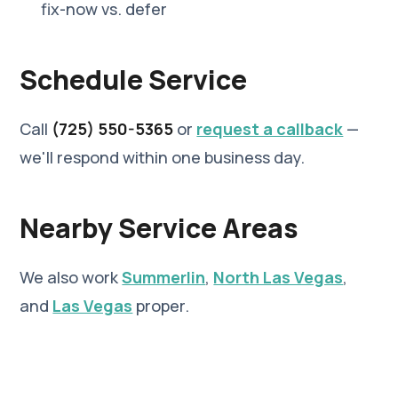
fix-now vs. defer
Schedule Service
Call
(725) 550-5365
or
request a callback
—
we'll respond within one business day.
Nearby Service Areas
We also work
Summerlin
,
North Las Vegas
,
and
Las Vegas
proper.