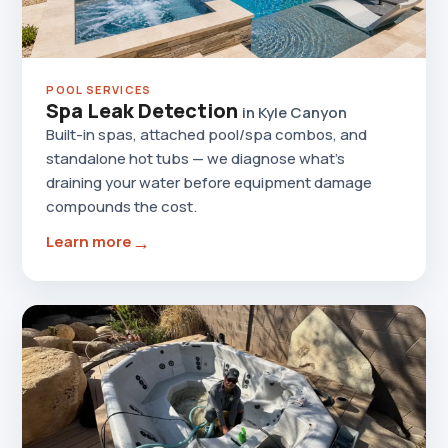
POOL SERVICES
Spa Leak Detection
in Kyle Canyon
Built-in spas, attached pool/spa combos, and
standalone hot tubs — we diagnose what's
draining your water before equipment damage
compounds the cost.
→
Learn more