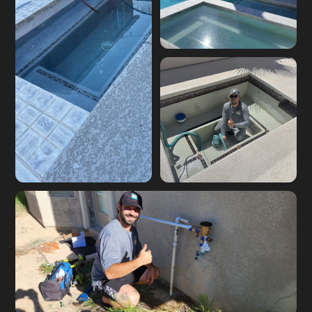
Skimmer leak
diagnosis on a Las
Vegas pool
Pool equipment leak
Pool light niche leak
repair on site
repair