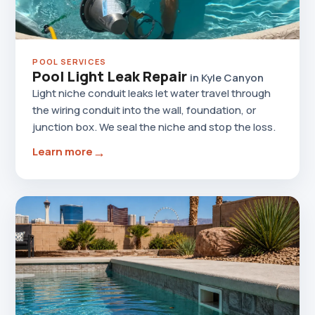
POOL SERVICES
Pool Light Leak Repair
in Kyle Canyon
Light niche conduit leaks let water travel through
the wiring conduit into the wall, foundation, or
junction box. We seal the niche and stop the loss.
→
Learn more