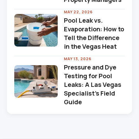
MAY 22, 2026
Pool Leak vs.
Evaporation: How to
Tell the Difference
in the Vegas Heat
MAY 13, 2026
Pressure and Dye
Testing for Pool
Leaks: A Las Vegas
Specialist's Field
Guide