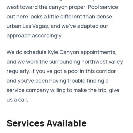
west toward the canyon proper. Pool service
out here looks a little different than dense
urban Las Vegas, and we've adapted our
approach accordingly.
We do schedule Kyle Canyon appointments,
and we work the surrounding northwest valley
regularly. If you've got a pool in this corridor
and you've been having trouble finding a
service company willing to make the trip, give
us a call.
Services Available