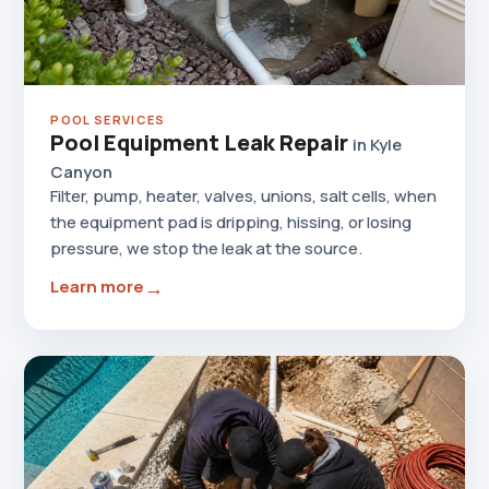
POOL SERVICES
Pool Equipment Leak Repair
in Kyle
Canyon
Filter, pump, heater, valves, unions, salt cells, when
the equipment pad is dripping, hissing, or losing
pressure, we stop the leak at the source.
→
Learn more