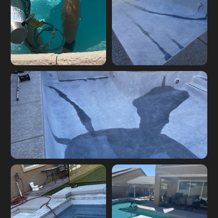
Pool leak detection
Underground pool
job in the Las Vegas
plumbing leak repair
Valley
Pool leak detection equipment in use