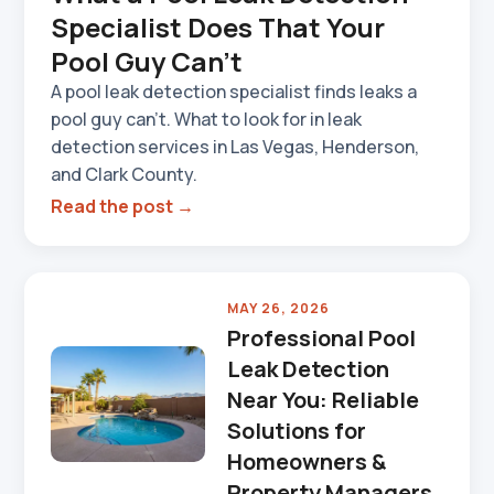
Specialist Does That Your
Pool Guy Can't
A pool leak detection specialist finds leaks a
pool guy can't. What to look for in leak
detection services in Las Vegas, Henderson,
and Clark County.
Read the post →
MAY 26, 2026
Professional Pool
Leak Detection
Near You: Reliable
Solutions for
Homeowners &
Property Managers