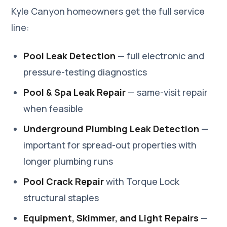
Kyle Canyon homeowners get the full service
line:
Pool Leak Detection
— full electronic and
pressure-testing diagnostics
Pool & Spa Leak Repair
— same-visit repair
when feasible
Underground Plumbing Leak Detection
—
important for spread-out properties with
longer plumbing runs
Pool Crack Repair
with Torque Lock
structural staples
Equipment, Skimmer, and Light Repairs
—