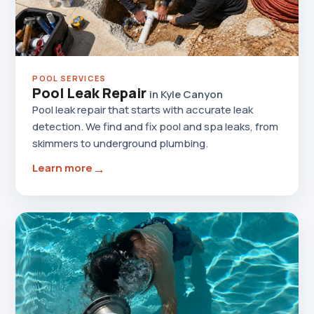
POOL SERVICES
Pool Leak Repair
in Kyle Canyon
Pool leak repair that starts with accurate leak
detection. We find and fix pool and spa leaks, from
skimmers to underground plumbing.
→
Learn more