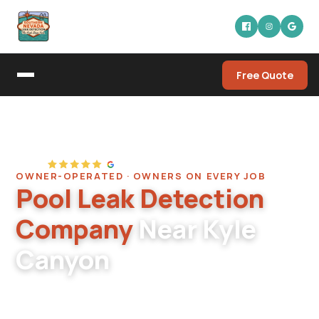
Free Quote
Home
/
Service Areas
/
Kyle Canyon
OWNER-OPERATED · OWNERS ON EVERY JOB
Pool Leak Detection
Company
Near Kyle
Canyon
Pool leak detection serving the Kyle Canyon
and Mt. Charleston-adjacent corridor in