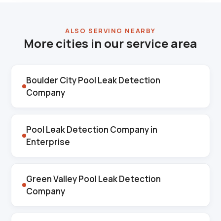
ALSO SERVING NEARBY
More cities in our service area
Boulder City Pool Leak Detection
Company
Pool Leak Detection Company in
Enterprise
Green Valley Pool Leak Detection
Company