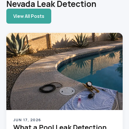
Nevada Leak Detection
View All Posts
JUN 17, 2026
What a Pool Leak Detection