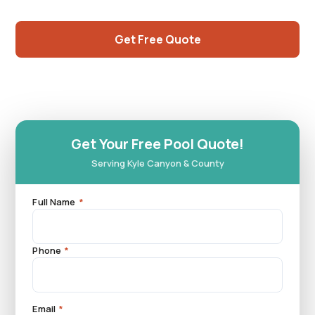
northwest Las Vegas Valley.
Get Free Quote
Call (725) 550-5365
Get Your Free Pool Quote!
Serving Kyle Canyon & County
Full Name
*
Phone
*
Email
*