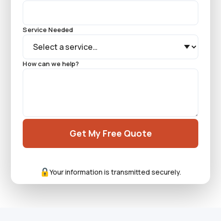
Service Needed
How can we help?
Get My Free Quote
Your information is transmitted securely.