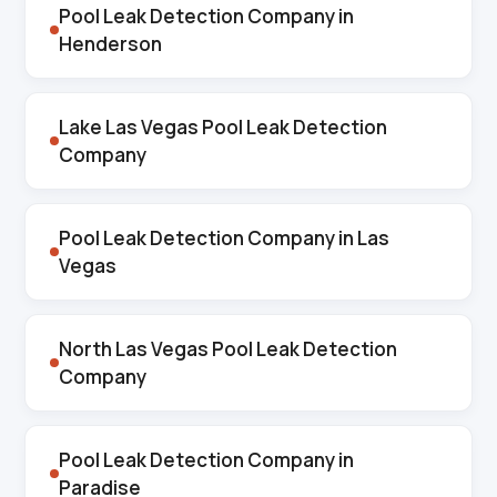
Pool Leak Detection Company in
Henderson
Lake Las Vegas Pool Leak Detection
Company
Pool Leak Detection Company in Las
Vegas
North Las Vegas Pool Leak Detection
Company
Pool Leak Detection Company in
Paradise