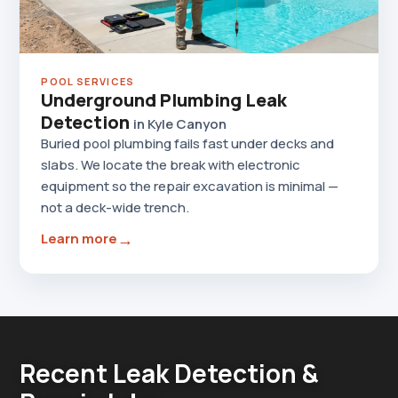
POOL SERVICES
Underground Plumbing Leak
Detection
in Kyle Canyon
Buried pool plumbing fails fast under decks and
slabs. We locate the break with electronic
equipment so the repair excavation is minimal —
not a deck-wide trench.
→
Learn more
Recent Leak Detection &