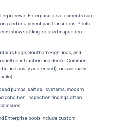
tling in newer Enterprise developments can
ions and equipment pad transitions. Pools
mes show settling-related inspection
tain's Edge, Southern Highlands, and
ion shell construction and decks. Common
metic and easily addressed), occasionally
sible).
peed pumps, salt cell systems, modern
od condition. Inspection findings often
or issues.
d Enterprise pools include custom