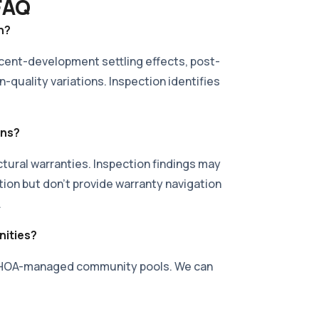
 FAQ
n?
ecent-development settling effects, post-
n-quality variations. Inspection identifies
ons?
ural warranties. Inspection findings may
tion but don't provide warranty navigation
.
ities?
of HOA-managed community pools. We can