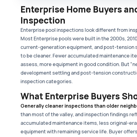
Enterprise Home Buyers and
Inspection
Enterprise pool inspections look different from ins
Most Enterprise pools were built in the 2000s, 201
current-generation equipment, and post-tension sh
to be cleaner. Fewer accumulated maintenance item
assess, more equipment in good condition. But "n
development settling and post-tension constructi
inspection categories.
What Enterprise Buyers Sh
Generally cleaner inspections than older neigh
than most of the valley, and inspection findings re
accumulated maintenance items, less original-era
equipment with remaining service life. Buyer offers