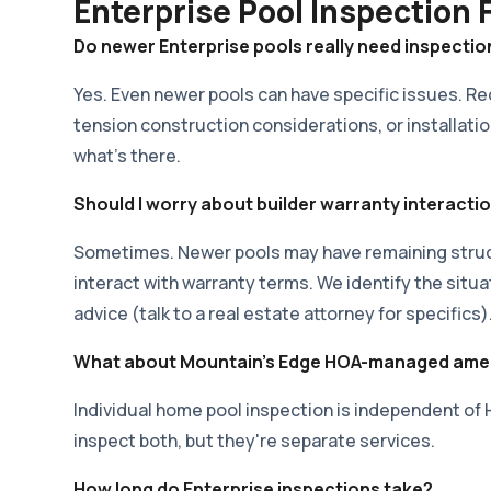
Enterprise Pool Inspection
Do newer Enterprise pools really need inspectio
Yes. Even newer pools can have specific issues. R
tension construction considerations, or installatio
what's there.
Should I worry about builder warranty interacti
Sometimes. Newer pools may have remaining struct
interact with warranty terms. We identify the situa
advice (talk to a real estate attorney for specifics)
What about Mountain's Edge HOA-managed amen
Individual home pool inspection is independent 
inspect both, but they're separate services.
How long do Enterprise inspections take?