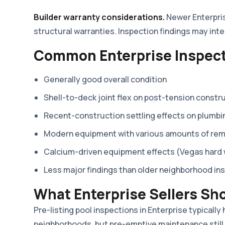
Builder warranty considerations.
Newer Enterprise
structural warranties. Inspection findings may int
Common Enterprise Inspect
Generally good overall condition
Shell-to-deck joint flex on post-tension constr
Recent-construction settling effects on plumbi
Modern equipment with various amounts of remai
Calcium-driven equipment effects (Vegas hard
Less major findings than older neighborhood in
What Enterprise Sellers Sh
Pre-listing pool inspections in Enterprise typically
neighborhoods, but pre-emptive maintenance still