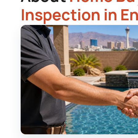
Inspection in E