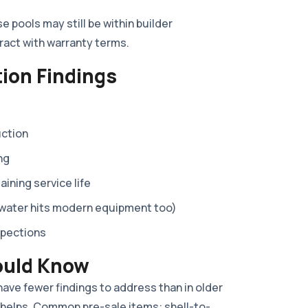
 pools may still be within builder
eract with warranty terms.
ion Findings
uction
ng
ning service life
 water hits modern equipment too)
spections
ould Know
 have fewer findings to address than in older
 helps. Common pre-sale items: shell-to-