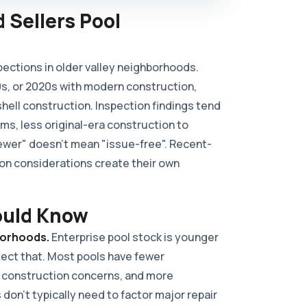
 Sellers Pool
pections in older valley neighborhoods.
0s, or 2020s with modern construction,
ell construction. Inspection findings tend
s, less original-era construction to
ewer" doesn't mean "issue-free". Recent-
on considerations create their own
ould Know
borhoods.
Enterprise pool stock is younger
flect that. Most pools have fewer
 construction concerns, and more
 don't typically need to factor major repair