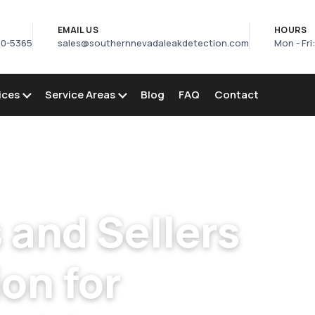
S
EMAIL US
HOURS
50-5365
sales@southernnevadaleakdetection.com
Mon - Fri
ices
Service Areas
Blog
FAQ
Contact
 Buyers Pool Inspection in Enterprise
and Sellers
on for