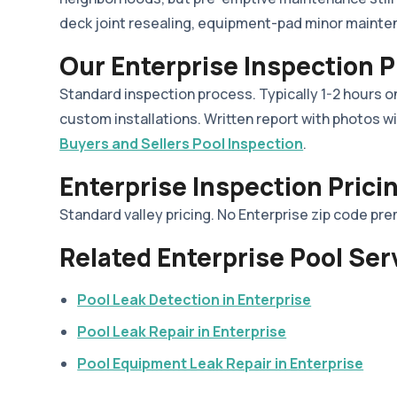
deck joint resealing, equipment-pad minor mainte
Our Enterprise Inspection 
Standard inspection process. Typically 1-2 hours on
custom installations. Written report with photos wi
Buyers and Sellers Pool Inspection
.
Enterprise Inspection Prici
Standard valley pricing. No Enterprise zip code pr
Related Enterprise Pool Ser
Pool Leak Detection in Enterprise
Pool Leak Repair in Enterprise
Pool Equipment Leak Repair in Enterprise