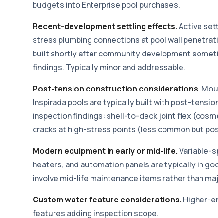
budgets into Enterprise pool purchases.
Recent-development settling effects.
Active set
stress plumbing connections at pool wall penetrat
built shortly after community development someti
findings. Typically minor and addressable.
Post-tension construction considerations.
Moun
Inspirada pools are typically built with post-tens
inspection findings: shell-to-deck joint flex (cos
cracks at high-stress points (less common but pos
Modern equipment in early or mid-life.
Variable-s
heaters, and automation panels are typically in go
involve mid-life maintenance items rather than maj
Custom water feature considerations.
Higher-en
features adding inspection scope.