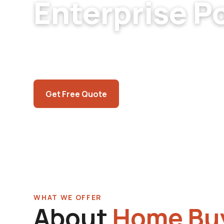
Enterprise P
Enterprise pool inspection for buyers and sel
modern equipment, recent-development settl
Independent assessment.
Call (725) 550-5365
Get Free Quote
WHAT WE OFFER
About
Home Buy