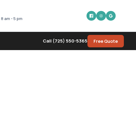
: 8 am - 5 pm
Call (725) 550-5365
Free Quote