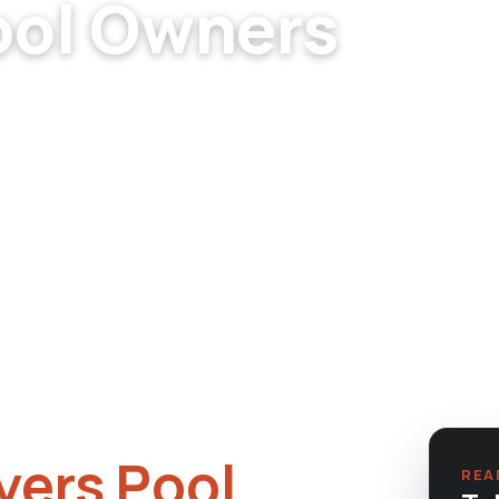
ool Owners
lers. Newer construction,
ing considerations.
ers Pool
REA