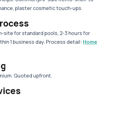
nance, plaster cosmetic touch-ups.
Process
-site for standard pools, 2-3 hours for
thin 1 business day. Process detail:
Home
ng
emium. Quoted upfront.
vices