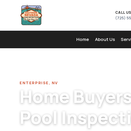
CALL U
(725) 5
Home
About Us
Serv
Home
/
Pool Leak Detection Company in Enterprise
/
Home
ENTERPRISE, NV
Home Buyers 
Pool Inspecti