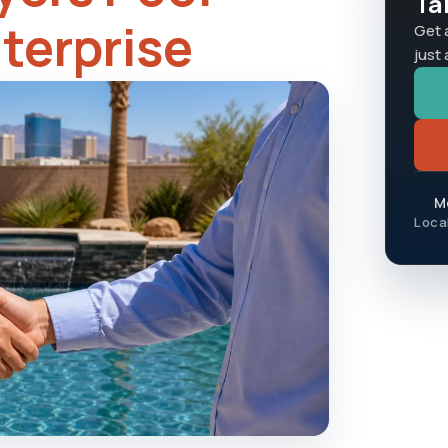
Ta
nterprise
Get 
just
Mo
Loca