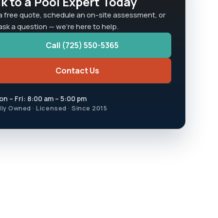
lk to a Pool Expert Today
a free quote, schedule an on-site assessment, or
 ask a question — we're here to help.
Call (725) 550-5365
Contact Us
n – Fri: 8:00 am – 5:00 pm
lly Owned · Licensed · Since 2015