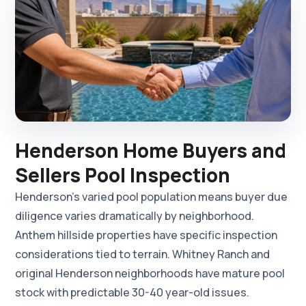
Henderson Home Buyers and
Sellers Pool Inspection
Henderson's varied pool population means buyer due
diligence varies dramatically by neighborhood.
Anthem hillside properties have specific inspection
considerations tied to terrain. Whitney Ranch and
original Henderson neighborhoods have mature pool
stock with predictable 30-40 year-old issues.