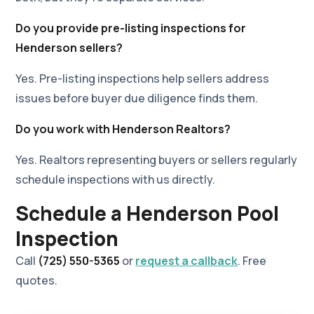
Do you provide pre-listing inspections for
Henderson sellers?
Yes. Pre-listing inspections help sellers address
issues before buyer due diligence finds them.
Do you work with Henderson Realtors?
Yes. Realtors representing buyers or sellers regularly
schedule inspections with us directly.
Schedule a Henderson Pool
Inspection
Call
(725) 550-5365
or
request a callback
. Free
quotes.