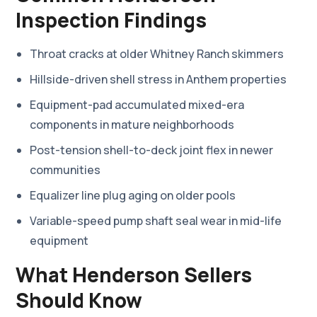
Inspection Findings
Throat cracks at older Whitney Ranch skimmers
Hillside-driven shell stress in Anthem properties
Equipment-pad accumulated mixed-era
components in mature neighborhoods
Post-tension shell-to-deck joint flex in newer
communities
Equalizer line plug aging on older pools
Variable-speed pump shaft seal wear in mid-life
equipment
What Henderson Sellers
Should Know