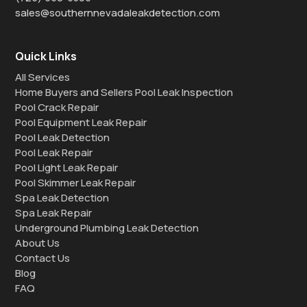
sales@southernnevadaleakdetection.com
Quick Links
All Services
Home Buyers and Sellers Pool Leak Inspection
Pool Crack Repair
Pool Equipment Leak Repair
Pool Leak Detection
Pool Leak Repair
Pool Light Leak Repair
Pool Skimmer Leak Repair
Spa Leak Detection
Spa Leak Repair
Underground Plumbing Leak Detection
About Us
Contact Us
Blog
FAQ