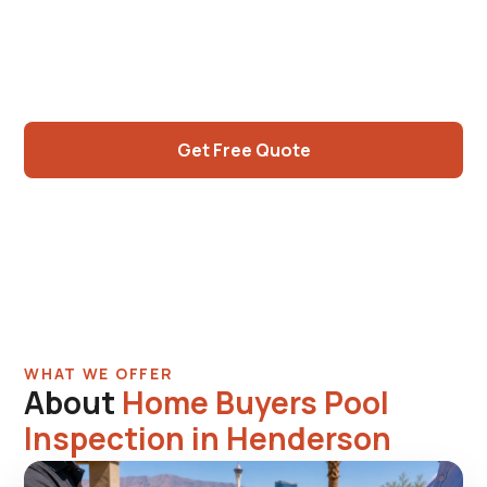
sellers. Anthem hillside properties, Whitney
Ranch mature pools, Cadence modern
construction. Written report, photos.
Get Free Quote
Call (725) 550-5365
WHAT WE OFFER
About
Home Buyers Pool
Inspection in Henderson