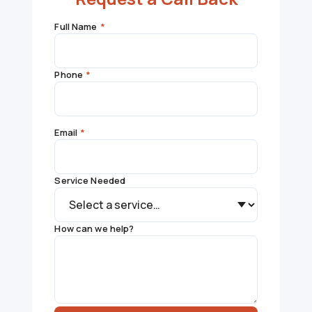
Full Name
*
Phone
*
Email
*
Service Needed
How can we help?