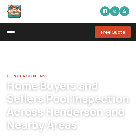
Free Quote
Home
/
Pool Leak Detection Company in Henderson
/
Home Buyers Pool Inspection in Henderson
HENDERSON, NV
Home Buyers and
Sellers Pool Inspection
Across Henderson and
Nearby Areas
Henderson pool inspection for buyers and