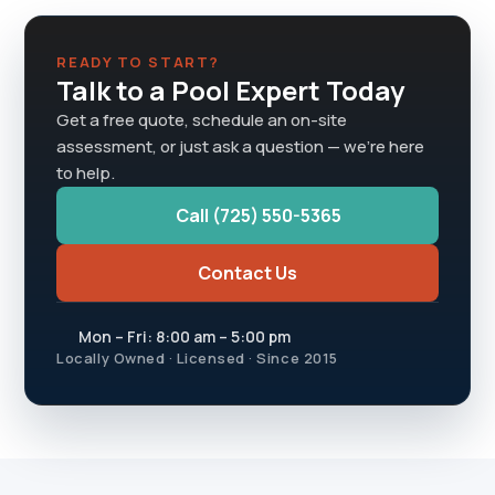
READY TO START?
Talk to a Pool Expert Today
Get a free quote, schedule an on-site
assessment, or just ask a question — we're here
to help.
Call (725) 550-5365
Contact Us
Mon – Fri: 8:00 am – 5:00 pm
Locally Owned · Licensed · Since 2015