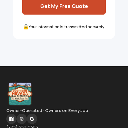
Get My Free Quote
Your information is transmitted securely.
Owner-Operated · Owners on Every Job
(725) 550-5365