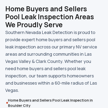
Home Buyers and Sellers
Pool Leak Inspection Areas
We Proudly Serve
Southern Nevada Leak Detection is proud to
provide expert home buyers and sellers pool
leak inspection across our primary NV service
areas and surrounding communities in Las
Vegas Valley & Clark County. Whether you
need home buyers and sellers pool leak
inspection, our team supports homeowners
and businesses within a 60-mile radius of Las
Vegas.
Home Buyers and Sellers Pool Leak Inspection in
Boulder City