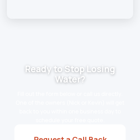
Ready to Stop Losing
Water?
Fill out the form below or call us directly.
One of the owners (Nick or Kevin) will get
back to you within one business day to
schedule your free quote.
Request a Call Back