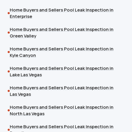
Home Buyers and Sellers Pool Leak Inspection in
Enterprise
Home Buyers and Sellers Pool Leak Inspection in
Green Valley
Home Buyers and Sellers Pool Leak Inspection in
Kyle Canyon
Home Buyers and Sellers Pool Leak Inspection in
Lake Las Vegas
Home Buyers and Sellers Pool Leak Inspection in
Las Vegas
Home Buyers and Sellers Pool Leak Inspection in
North Las Vegas
Home Buyers and Sellers Pool Leak Inspection in