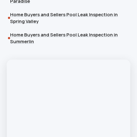
Paradise
Home Buyers and Sellers Pool Leak Inspection in
Spring Valley
Home Buyers and Sellers Pool Leak Inspection in
Summerlin