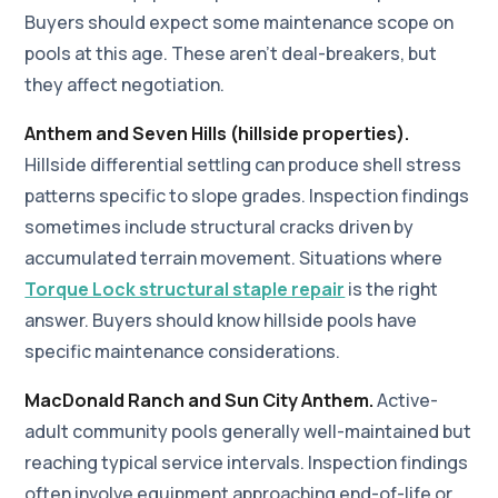
Buyers should expect some maintenance scope on
pools at this age. These aren't deal-breakers, but
they affect negotiation.
Anthem and Seven Hills (hillside properties).
Hillside differential settling can produce shell stress
patterns specific to slope grades. Inspection findings
sometimes include structural cracks driven by
accumulated terrain movement. Situations where
Torque Lock structural staple repair
is the right
answer. Buyers should know hillside pools have
specific maintenance considerations.
MacDonald Ranch and Sun City Anthem.
Active-
adult community pools generally well-maintained but
reaching typical service intervals. Inspection findings
often involve equipment approaching end-of-life or