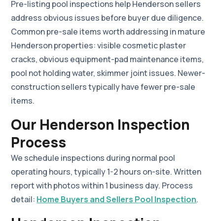
Pre-listing pool inspections help Henderson sellers
address obvious issues before buyer due diligence.
Common pre-sale items worth addressing in mature
Henderson properties: visible cosmetic plaster
cracks, obvious equipment-pad maintenance items,
pool not holding water, skimmer joint issues. Newer-
construction sellers typically have fewer pre-sale
items.
Our Henderson Inspection
Process
We schedule inspections during normal pool
operating hours, typically 1-2 hours on-site. Written
report with photos within 1 business day. Process
detail:
Home Buyers and Sellers Pool Inspection
.