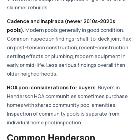
skimmer rebuilds.
Cadence and Inspirada (newer 2010s-2020s
pools).
Modern pools generally in good condition.
Common inspection findings: shell-to-deck joint flex
on post-tension construction, recent-construction
settling effects on plumbing, modern equipment in
early or mid-life. Less serious findings overall than
older neighborhoods.
HOA pool considerations for buyers.
Buyers in
Henderson HOA communities sometimes purchase
homes with shared community pool amenities.
Inspection of community pools is separate from
individual home pool inspection.
Common Henderson