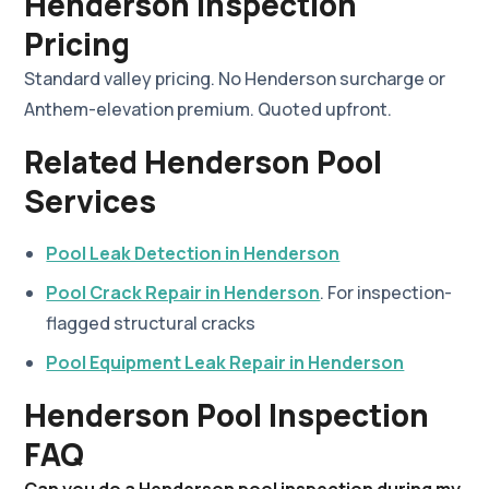
Henderson Inspection
Pricing
Standard valley pricing. No Henderson surcharge or
Anthem-elevation premium. Quoted upfront.
Related Henderson Pool
Services
Pool Leak Detection in Henderson
Pool Crack Repair in Henderson
. For inspection-
flagged structural cracks
Pool Equipment Leak Repair in Henderson
Henderson Pool Inspection
FAQ
Can you do a Henderson pool inspection during my