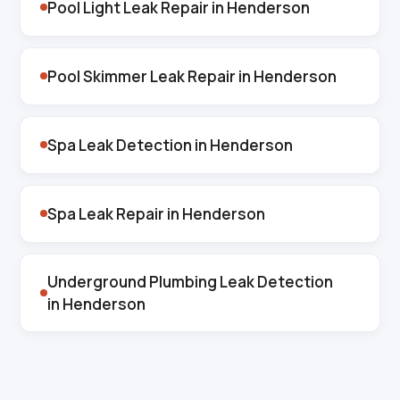
Pool Light Leak Repair in Henderson
Pool Skimmer Leak Repair in Henderson
Spa Leak Detection in Henderson
Spa Leak Repair in Henderson
Underground Plumbing Leak Detection
in Henderson