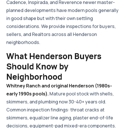
Cadence, Inspirada, and Reverence newer master-
planned developments have modern pools generally
in good shape but with their own settling
considerations. We provide inspections for buyers,
sellers, and Realtors across all Henderson
neighborhoods.
What Henderson Buyers
Should Know by
Neighborhood
Whitney Ranch and original Henderson (1980s-
early 1990s pools).
Mature pool stock with shells,
skimmers, and plumbing now 30-40+ years old.
Common inspection findings: throat cracks at
skimmers, equalizer line aging, plaster end-of-life
decisions, equipment-pad mixed-era components.