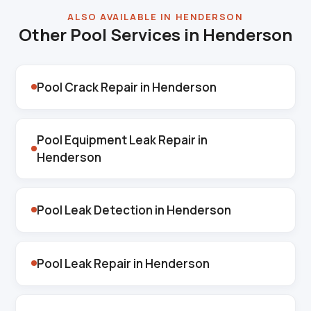
ALSO AVAILABLE IN HENDERSON
Other Pool Services in Henderson
Pool Crack Repair in Henderson
Pool Equipment Leak Repair in
Henderson
Pool Leak Detection in Henderson
Pool Leak Repair in Henderson