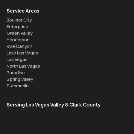
Service Areas
Boulder City
Enterprise
Green Valley
Henderson
Kyle Canyon
Lake Las Vegas
Las Vegas
North Las Vegas
Paradise
Spring Valley
Summerlin
Serving Las Vegas Valley & Clark County