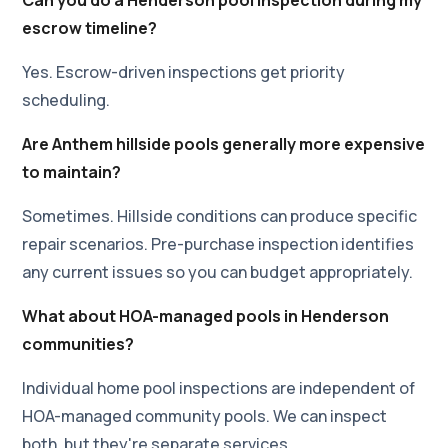
escrow timeline?
Yes. Escrow-driven inspections get priority
scheduling.
Are Anthem hillside pools generally more expensive
to maintain?
Sometimes. Hillside conditions can produce specific
repair scenarios. Pre-purchase inspection identifies
any current issues so you can budget appropriately.
What about HOA-managed pools in Henderson
communities?
Individual home pool inspections are independent of
HOA-managed community pools. We can inspect
both, but they're separate services.