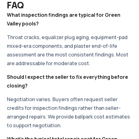
FAQ
What inspection findings are typical for Green
Valley pools?
Throat cracks, equalizer plug aging, equipment-pad
mixed-era components, and plaster end-of-life
assessment are the most consistent findings. Most
are addressable for moderate cost.
Should I expect the seller to fix everything before
closing?
Negotiation varies. Buyers often request seller
credits for inspection findings rather than seller-
arranged repairs. We provide ballpark cost estimates
to support negotiation.
What's the typical total repair cost for Green