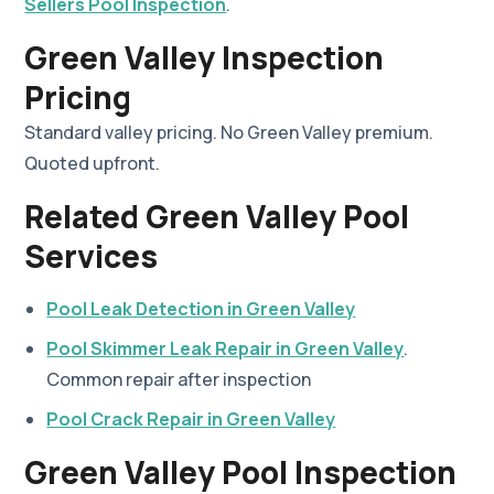
Sellers Pool Inspection
.
Green Valley Inspection
Pricing
Standard valley pricing. No Green Valley premium.
Quoted upfront.
Related Green Valley Pool
Services
Pool Leak Detection in Green Valley
Pool Skimmer Leak Repair in Green Valley
.
Common repair after inspection
Pool Crack Repair in Green Valley
Green Valley Pool Inspection