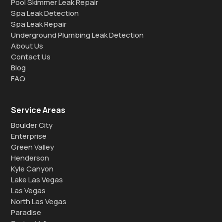
Pool Skimmer Leak Repair
Spa Leak Detection
Spa Leak Repair
Underground Plumbing Leak Detection
About Us
Contact Us
Blog
FAQ
Service Areas
Boulder City
Enterprise
Green Valley
Henderson
Kyle Canyon
Lake Las Vegas
Las Vegas
North Las Vegas
Paradise