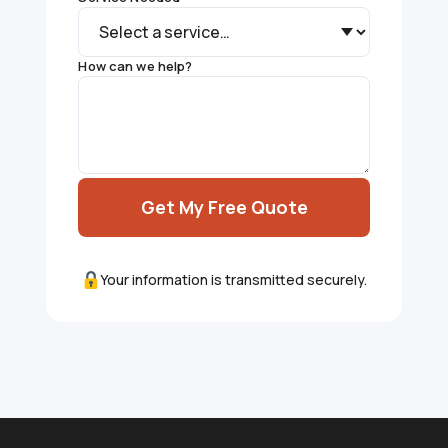
How can we help?
Get My Free Quote
Your information is transmitted securely.