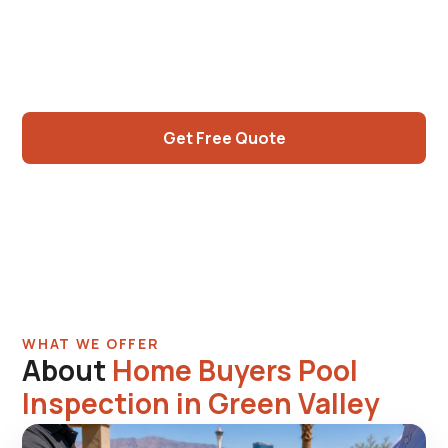
sellers. 30-40 yr American Pacific-era stock
with predictable inspection findings.
Independent assessment.
Get Free Quote
Call (725) 550-5365
WHAT WE OFFER
About
Home Buyers Pool
Inspection in Green Valley