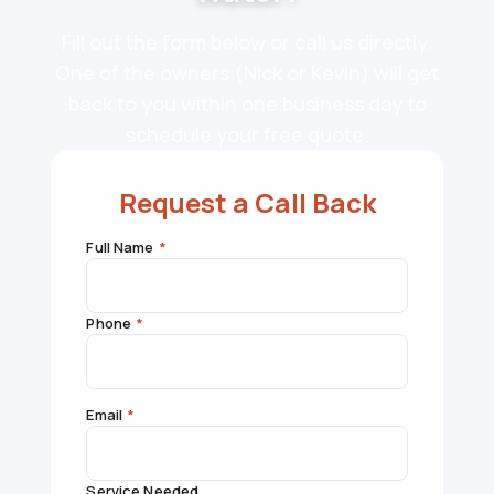
Fill out the form below or call us directly.
One of the owners (Nick or Kevin) will get
back to you within one business day to
schedule your free quote.
Request a Call Back
Full Name
*
Phone
*
Email
*
Service Needed