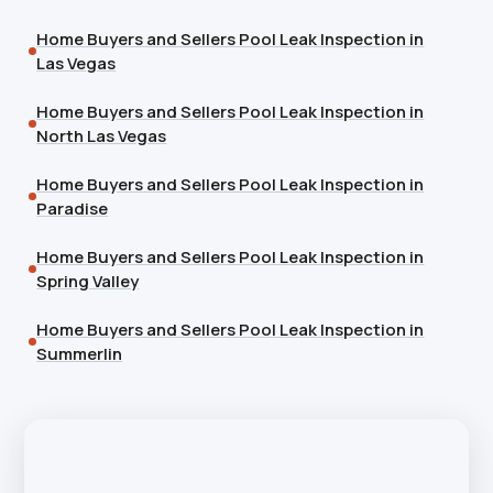
Home Buyers and Sellers Pool Leak Inspection in
Las Vegas
Home Buyers and Sellers Pool Leak Inspection in
North Las Vegas
Home Buyers and Sellers Pool Leak Inspection in
Paradise
Home Buyers and Sellers Pool Leak Inspection in
Spring Valley
Home Buyers and Sellers Pool Leak Inspection in
Summerlin