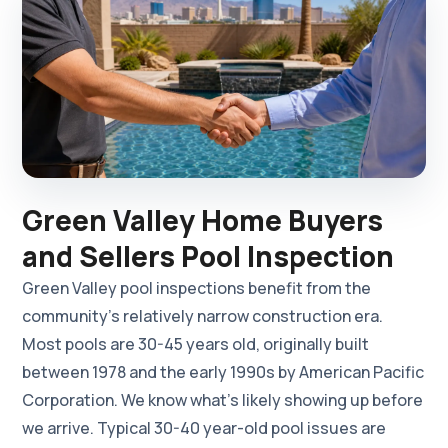
Green Valley Home Buyers
and Sellers Pool Inspection
Green Valley pool inspections benefit from the
community's relatively narrow construction era.
Most pools are 30-45 years old, originally built
between 1978 and the early 1990s by American Pacific
Corporation. We know what's likely showing up before
we arrive. Typical 30-40 year-old pool issues are