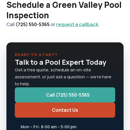
Schedule a Green Valley Pool
Inspection
Call
(725) 550-5365
or
request a callback
.
READY TO START?
Talk to a Pool Expert Today
Get a free quote, schedule an on-site
assessment, or just ask a question — we're here
to help.
Call (725) 550-5365
Contact Us
Mon – Fri: 8:00 am – 5:00 pm