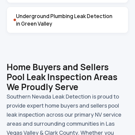
Underground Plumbing Leak Detection
in Green Valley
Home Buyers and Sellers
Pool Leak Inspection Areas
We Proudly Serve
Southern Nevada Leak Detection is proud to
provide expert home buyers and sellers pool
leak inspection across our primary NV service
areas and surrounding communities in Las
Vegas Valley & Clark County. Whether you