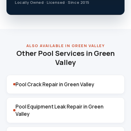
Locally Owned · Licensed · Since 2015
ALSO AVAILABLE IN GREEN VALLEY
Other Pool Services in Green
Valley
Pool Crack Repair in Green Valley
Pool Equipment Leak Repair in Green
Valley