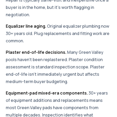
buyer is in the home, but it's worth flagging in
negotiation.
Equalizer line aging.
Original equalizer plumbing now
30+ years old. Plug replacements and fitting work are
common.
Plaster end-of-life decisions.
Many Green Valley
pools haven't been replastered. Plaster condition
assessment is standard inspection scope. Plaster
end-of-life isn't immediately urgent but affects
medium-term buyer budgeting.
Equipment-pad mixed-era components.
30+ years
of equipment additions and replacements means
most Green Valley pads have components from
multiple decades. Inspection identifies what