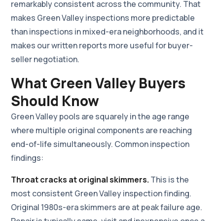
remarkably consistent across the community. That
makes Green Valley inspections more predictable
than inspections in mixed-era neighborhoods, and it
makes our written reports more useful for buyer-
seller negotiation.
What Green Valley Buyers
Should Know
Green Valley pools are squarely in the age range
where multiple original components are reaching
end-of-life simultaneously. Common inspection
findings:
Throat cracks at original skimmers.
This is the
most consistent Green Valley inspection finding.
Original 1980s-era skimmers are at peak failure age.
Repair is typically same-visit and inexpensive once a