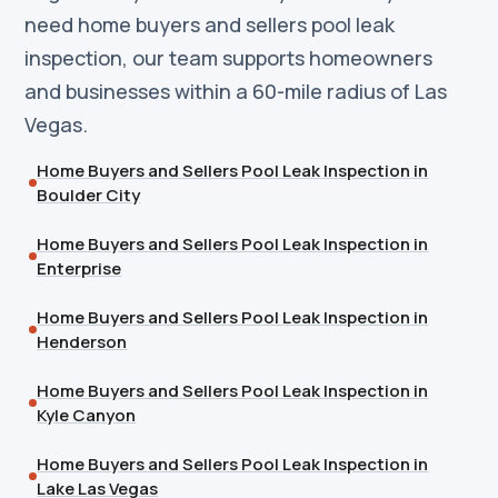
need home buyers and sellers pool leak
inspection, our team supports homeowners
and businesses within a 60-mile radius of Las
Vegas.
Home Buyers and Sellers Pool Leak Inspection in
Boulder City
Home Buyers and Sellers Pool Leak Inspection in
Enterprise
Home Buyers and Sellers Pool Leak Inspection in
Henderson
Home Buyers and Sellers Pool Leak Inspection in
Kyle Canyon
Home Buyers and Sellers Pool Leak Inspection in
Lake Las Vegas