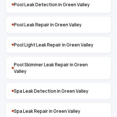
Pool Leak Detection in Green Valley
Pool Leak Repair in Green Valley
Pool Light Leak Repair in Green Valley
Pool Skimmer Leak Repair in Green
Valley
Spa Leak Detection in Green Valley
Spa Leak Repair in Green Valley