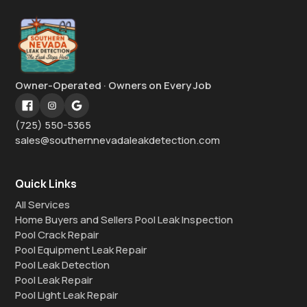
Owner-Operated · Owners on Every Job
(725) 550-5365
sales@southernnevadaleakdetection.com
Quick Links
All Services
Home Buyers and Sellers Pool Leak Inspection
Pool Crack Repair
Pool Equipment Leak Repair
Pool Leak Detection
Pool Leak Repair
Pool Light Leak Repair