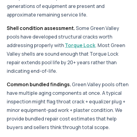
generations of equipment are present and
approximate remaining service life.
Shell condition assessment.
Some Green Valley
pools have developed structural cracks worth
addressing properly with
Torque Lock
. Most Green
Valley shells are sound enough that Torque Lock
repair extends pool life by 20+ years rather than
indicating end-of-life.
Common bundled findings.
Green Valley pools often
have multiple aging components at once. A typical
inspection might flag throat crack + equalizer plug +
minor equipment-pad work + plaster condition. We
provide bundled repair cost estimates that help
buyers and sellers think through total scope.