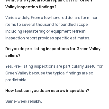
Valley inspection findings?
Varies widely. From a few hundred dollars for minor
items to several thousand for bundled scope
including replastering or equipment refresh.
Inspection report provides specific estimates.
Do you do pre-listing inspections for Green Valley
sellers?
Yes. Pre-listing inspections are particularly useful for
Green Valley because the typical findings are so
predictable.
How fast can you do an escrow inspection?
Same-week reliably.