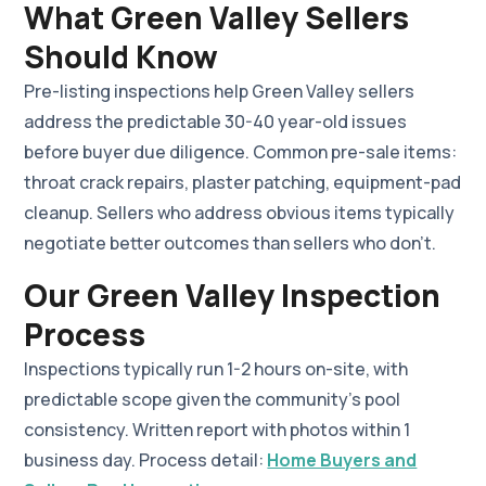
What Green Valley Sellers
Should Know
Pre-listing inspections help Green Valley sellers
address the predictable 30-40 year-old issues
before buyer due diligence. Common pre-sale items:
throat crack repairs, plaster patching, equipment-pad
cleanup. Sellers who address obvious items typically
negotiate better outcomes than sellers who don't.
Our Green Valley Inspection
Process
Inspections typically run 1-2 hours on-site, with
predictable scope given the community's pool
consistency. Written report with photos within 1
business day. Process detail:
Home Buyers and