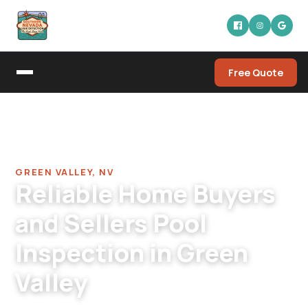
Free Quote
Home
/
Pool Leak Detection Company in Green Valley
/
Home Buyers Pool Inspection in Green Valley
GREEN VALLEY, NV
Reliable Home Buyers
and Sellers Pool
Inspection in Green
Valley
Green Valley pool inspection for buyers and