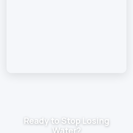
Ready to Stop Losing
Water?