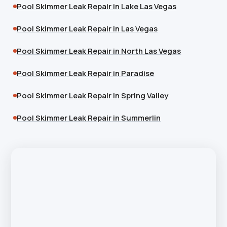
Pool Skimmer Leak Repair in Lake Las Vegas
Pool Skimmer Leak Repair in Las Vegas
Pool Skimmer Leak Repair in North Las Vegas
Pool Skimmer Leak Repair in Paradise
Pool Skimmer Leak Repair in Spring Valley
Pool Skimmer Leak Repair in Summerlin