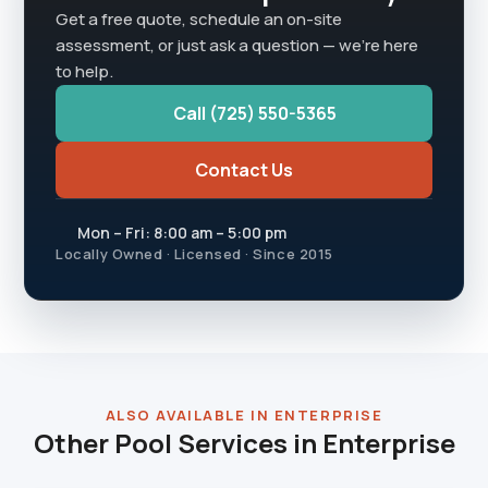
Get a free quote, schedule an on-site
assessment, or just ask a question — we're here
to help.
Call (725) 550-5365
Contact Us
Mon – Fri: 8:00 am – 5:00 pm
Locally Owned · Licensed · Since 2015
ALSO AVAILABLE IN ENTERPRISE
Other Pool Services in Enterprise