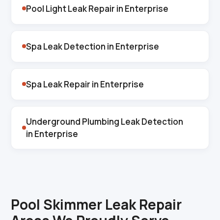
Pool Light Leak Repair in Enterprise
Spa Leak Detection in Enterprise
Spa Leak Repair in Enterprise
Underground Plumbing Leak Detection
in Enterprise
Pool Skimmer Leak Repair