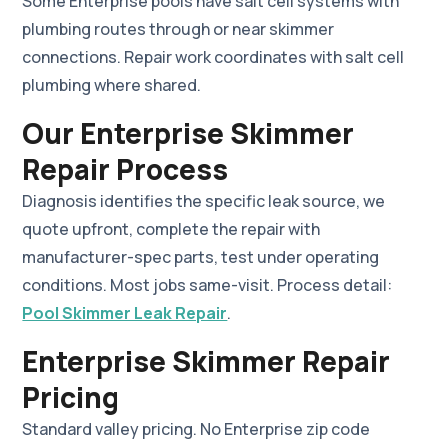
Some Enterprise pools have salt cell systems with
plumbing routes through or near skimmer
connections. Repair work coordinates with salt cell
plumbing where shared.
Our Enterprise Skimmer
Repair Process
Diagnosis identifies the specific leak source, we
quote upfront, complete the repair with
manufacturer-spec parts, test under operating
conditions. Most jobs same-visit. Process detail:
Pool Skimmer Leak Repair
.
Enterprise Skimmer Repair
Pricing
Standard valley pricing. No Enterprise zip code