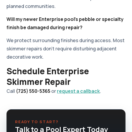
planned communities.
Will my newer Enterprise pool's pebble or specialty
finish be damaged during repair?
We protect surrounding finishes during access. Most
skimmer repairs don't require disturbing adjacent
decorative work.
Schedule Enterprise
Skimmer Repair
Call
(725) 550-5365
or
request a callback
.
READY TO START?
Talk to a Pool Expert Today