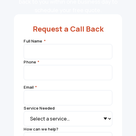
back to you within one business day to
schedule your free quote.
Request a Call Back
Full Name
*
Phone
*
Email
*
Service Needed
How can we help?