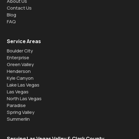
About Us
Contact Us
Blog
FAQ
Service Areas
Boulder City
Enterprise
Green Valley
Henderson
Kyle Canyon
Lake Las Vegas
Las Vegas
North Las Vegas
Paradise
Spring Valley
Summerlin
Serving Las Vegas Valley & Clark County