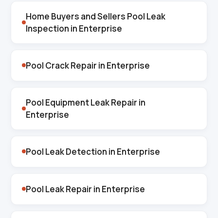
Home Buyers and Sellers Pool Leak
Inspection in Enterprise
Pool Crack Repair in Enterprise
Pool Equipment Leak Repair in
Enterprise
Pool Leak Detection in Enterprise
Pool Leak Repair in Enterprise