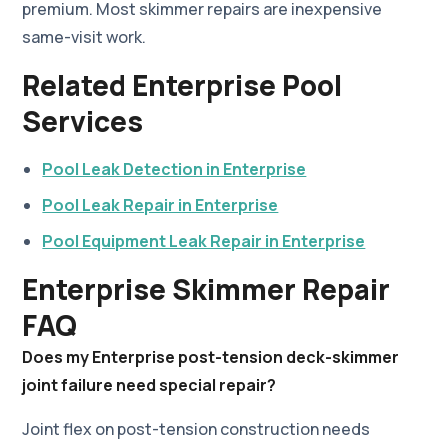
premium. Most skimmer repairs are inexpensive
same-visit work.
Related Enterprise Pool
Services
Pool Leak Detection in Enterprise
Pool Leak Repair in Enterprise
Pool Equipment Leak Repair in Enterprise
Enterprise Skimmer Repair
FAQ
Does my Enterprise post-tension deck-skimmer
joint failure need special repair?
Joint flex on post-tension construction needs