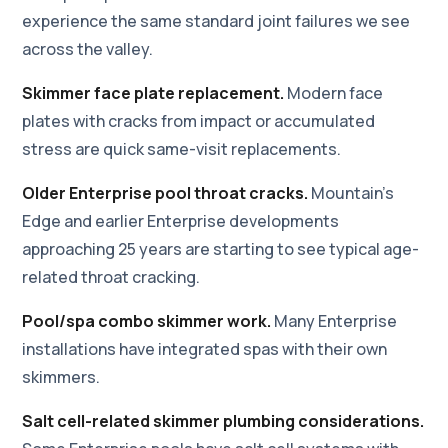
experience the same standard joint failures we see
across the valley.
Skimmer face plate replacement.
Modern face
plates with cracks from impact or accumulated
stress are quick same-visit replacements.
Older Enterprise pool throat cracks.
Mountain's
Edge and earlier Enterprise developments
approaching 25 years are starting to see typical age-
related throat cracking.
Pool/spa combo skimmer work.
Many Enterprise
installations have integrated spas with their own
skimmers.
Salt cell-related skimmer plumbing considerations.