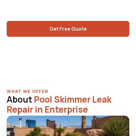
skimmer joint flex, modern parts widely
available. Same-visit repair.
Get Free Quote
Call (725) 550-5365
WHAT WE OFFER
About
Pool Skimmer Leak
Repair in Enterprise