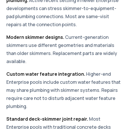
plumbing.
Active recent settling in newer Enterprise
developments can stress skimmer-to-equipment-
pad plumbing connections. Most are same-visit
repairs at the connection points.
Modern skimmer designs.
Current-generation
skimmers use different geometries and materials
than older skimmers. Replacement parts are widely
available.
Custom water feature integration.
Higher-end
Enterprise pools include custom water features that
may share plumbing with skimmer systems. Repairs
require care not to disturb adjacent water feature
plumbing.
Standard deck-skimmer joint repair.
Most
Enterprise pools with traditional concrete decks