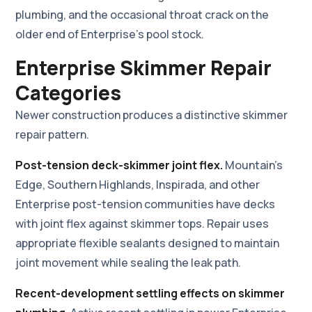
plumbing, and the occasional throat crack on the
older end of Enterprise's pool stock.
Enterprise Skimmer Repair
Categories
Newer construction produces a distinctive skimmer
repair pattern.
Post-tension deck-skimmer joint flex.
Mountain's
Edge, Southern Highlands, Inspirada, and other
Enterprise post-tension communities have decks
with joint flex against skimmer tops. Repair uses
appropriate flexible sealants designed to maintain
joint movement while sealing the leak path.
Recent-development settling effects on skimmer