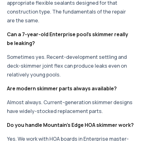
appropriate flexible sealants designed for that
construction type. The fundamentals of the repair
are the same.
Can a 7-year-old Enterprise pool's skimmer really
be leaking?
Sometimes yes. Recent-development settling and
deck-skimmer joint flex can produce leaks even on
relatively young pools.
Are modern skimmer parts always available?
Almost always. Current-generation skimmer designs
have widely-stocked replacement parts.
Do you handle Mountain's Edge HOA skimmer work?
Yes. We work with HOA boards in Enterprise master-