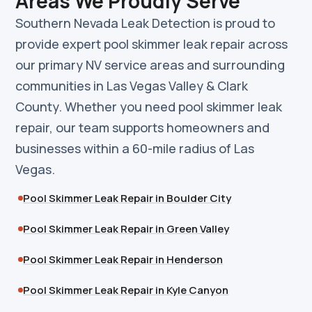
Areas We Proudly Serve
Southern Nevada Leak Detection is proud to
provide expert pool skimmer leak repair across
our primary NV service areas and surrounding
communities in Las Vegas Valley & Clark
County. Whether you need pool skimmer leak
repair, our team supports homeowners and
businesses within a 60-mile radius of Las
Vegas.
Pool Skimmer Leak Repair in Boulder City
Pool Skimmer Leak Repair in Green Valley
Pool Skimmer Leak Repair in Henderson
Pool Skimmer Leak Repair in Kyle Canyon