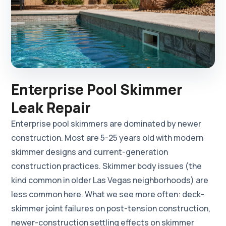
Enterprise Pool Skimmer
Leak Repair
Enterprise pool skimmers are dominated by newer
construction. Most are 5-25 years old with modern
skimmer designs and current-generation
construction practices. Skimmer body issues (the
kind common in older Las Vegas neighborhoods) are
less common here. What we see more often: deck-
skimmer joint failures on post-tension construction,
newer-construction settling effects on skimmer