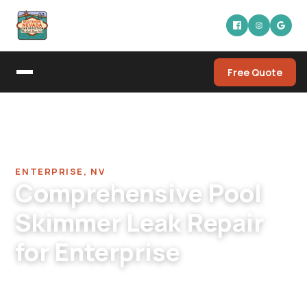
Free Quote
Home
/
Pool Leak Detection Company in Enterprise
/
Pool Skimmer Leak Repair in Enterprise
ENTERPRISE, NV
Comprehensive Pool
Skimmer Leak Repair
for Enterprise
Enterprise pool skimmer leak repair. Newer
modern skimmer designs, post-tension deck-