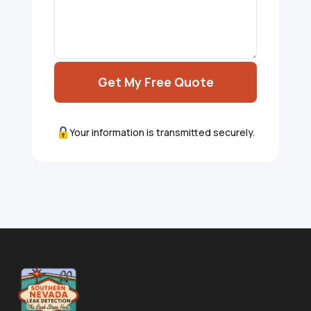
Get My Free Quote
Your information is transmitted securely.