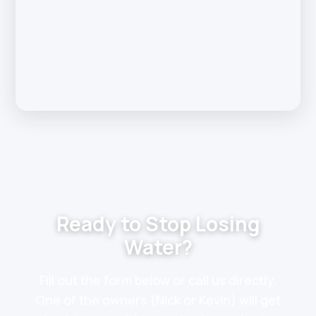
Ready to Stop Losing
Water?
Fill out the form below or call us directly.
One of the owners (Nick or Kevin) will get