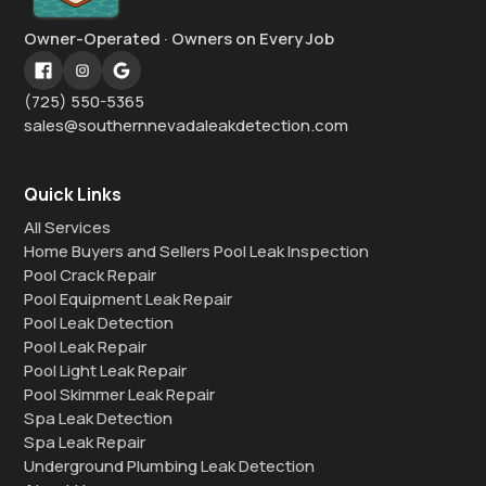
Owner-Operated · Owners on Every Job
(725) 550-5365
sales@southernnevadaleakdetection.com
Quick Links
All Services
Home Buyers and Sellers Pool Leak Inspection
Pool Crack Repair
Pool Equipment Leak Repair
Pool Leak Detection
Pool Leak Repair
Pool Light Leak Repair
Pool Skimmer Leak Repair
Spa Leak Detection
Spa Leak Repair
Underground Plumbing Leak Detection