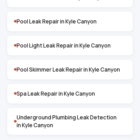
Pool Leak Repair in Kyle Canyon
Pool Light Leak Repair in Kyle Canyon
Pool Skimmer Leak Repair in Kyle Canyon
Spa Leak Repair in Kyle Canyon
Underground Plumbing Leak Detection
in Kyle Canyon