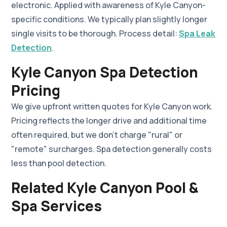
electronic. Applied with awareness of Kyle Canyon-
specific conditions. We typically plan slightly longer
single visits to be thorough. Process detail:
Spa Leak
Detection
.
Kyle Canyon Spa Detection
Pricing
We give upfront written quotes for Kyle Canyon work.
Pricing reflects the longer drive and additional time
often required, but we don't charge "rural" or
"remote" surcharges. Spa detection generally costs
less than pool detection.
Related Kyle Canyon Pool &
Spa Services