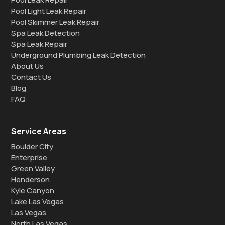
Pool Light Leak Repair
Pool Skimmer Leak Repair
Spa Leak Detection
Spa Leak Repair
Underground Plumbing Leak Detection
About Us
Contact Us
Blog
FAQ
Service Areas
Boulder City
Enterprise
Green Valley
Henderson
Kyle Canyon
Lake Las Vegas
Las Vegas
North Las Vegas