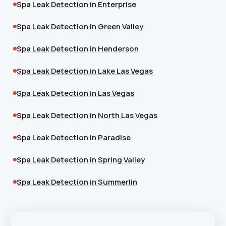
Spa Leak Detection in Enterprise
Spa Leak Detection in Green Valley
Spa Leak Detection in Henderson
Spa Leak Detection in Lake Las Vegas
Spa Leak Detection in Las Vegas
Spa Leak Detection in North Las Vegas
Spa Leak Detection in Paradise
Spa Leak Detection in Spring Valley
Spa Leak Detection in Summerlin