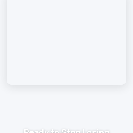
Ready to Stop Losing