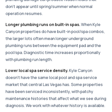
don't appear until spring/summer when normal
operation resumes.
Longer plumbing runs on built-in spas.
When Kyle
Canyon properties do have built-in pool/spa combos,
the larger lots often mean longer underground
plumbing runs between the equipment pad and the
pool/spa. Diagnostic time increases proportionally
with plumbing run length.
Lower local spa service density.
Kyle Canyon
doesn't have the same local pool and spa service
market that central Las Vegas has. Some properties
have been serviced inconsistently, with patchy
maintenance histories that affect what we see during
diagnosis. We work with whatever history is available.