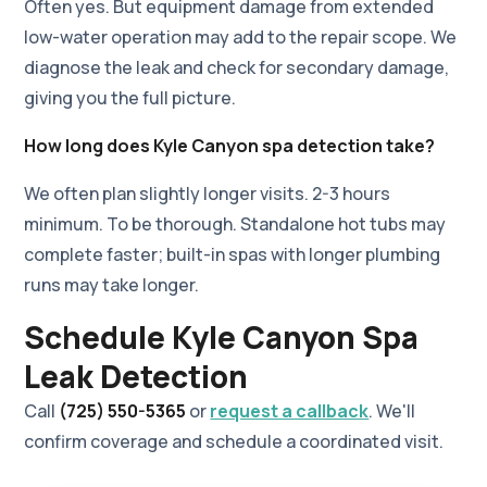
Often yes. But equipment damage from extended
low-water operation may add to the repair scope. We
diagnose the leak and check for secondary damage,
giving you the full picture.
How long does Kyle Canyon spa detection take?
We often plan slightly longer visits. 2-3 hours
minimum. To be thorough. Standalone hot tubs may
complete faster; built-in spas with longer plumbing
runs may take longer.
Schedule Kyle Canyon Spa
Leak Detection
Call
(725) 550-5365
or
request a callback
. We'll
confirm coverage and schedule a coordinated visit.