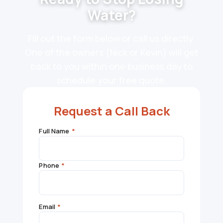
Water?
Fill out the form below or call us directly.
One of the owners (Nick or Kevin) will get
back to you within one business day to
schedule your free quote.
Request a Call Back
Full Name
*
Phone
*
Email
*