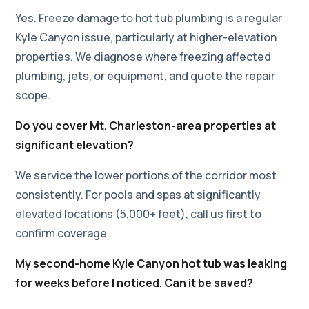
Yes. Freeze damage to hot tub plumbing is a regular
Kyle Canyon issue, particularly at higher-elevation
properties. We diagnose where freezing affected
plumbing, jets, or equipment, and quote the repair
scope.
Do you cover Mt. Charleston-area properties at
significant elevation?
We service the lower portions of the corridor most
consistently. For pools and spas at significantly
elevated locations (5,000+ feet), call us first to
confirm coverage.
My second-home Kyle Canyon hot tub was leaking
for weeks before I noticed. Can it be saved?