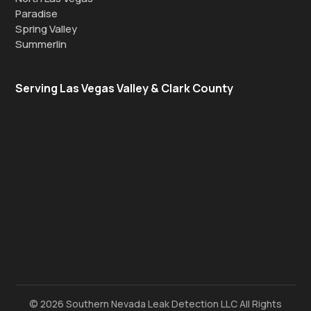
Paradise
Spring Valley
Summerlin
Serving Las Vegas Valley & Clark County
© 2026 Southern Nevada Leak Detection LLC All Rights