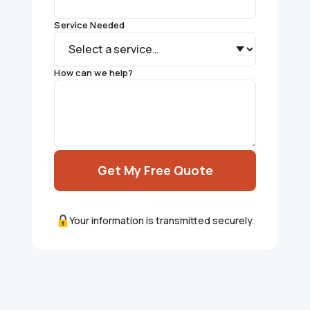
Service Needed
How can we help?
Get My Free Quote
Your information is transmitted securely.