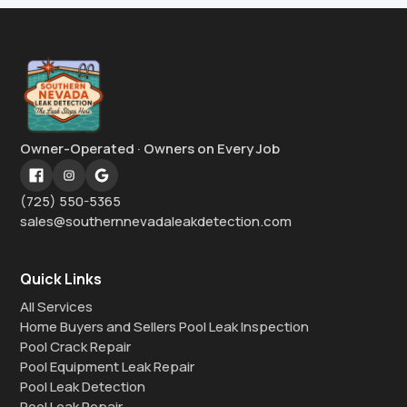
Owner-Operated · Owners on Every Job
(725) 550-5365
sales@southernnevadaleakdetection.com
Quick Links
All Services
Home Buyers and Sellers Pool Leak Inspection
Pool Crack Repair
Pool Equipment Leak Repair
Pool Leak Detection
Pool Leak Repair