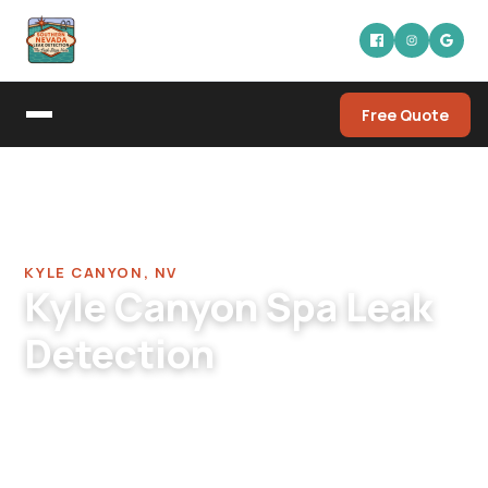
Free Quote
Home
/
Pool Leak Detection Company in Kyle Canyon
/
Spa Leak Detection in Kyle Canyon
KYLE CANYON, NV
Kyle Canyon Spa Leak
Detection
Kyle Canyon spa leak detection. NW valley hot
tubs, mountain-area cabin spas, elevated
standalone installations. Single-visit thorough