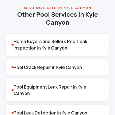
ALSO AVAILABLE IN KYLE CANYON
Other Pool Services in Kyle
Canyon
Home Buyers and Sellers Pool Leak
Inspection in Kyle Canyon
Pool Crack Repair in Kyle Canyon
Pool Equipment Leak Repair in Kyle
Canyon
Pool Leak Detection in Kyle Canyon