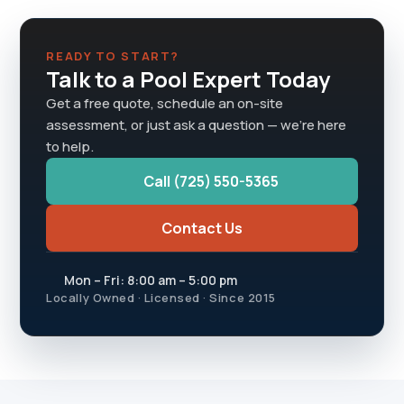
READY TO START?
Talk to a Pool Expert Today
Get a free quote, schedule an on-site
assessment, or just ask a question — we're here
to help.
Call (725) 550-5365
Contact Us
Mon – Fri: 8:00 am – 5:00 pm
Locally Owned · Licensed · Since 2015