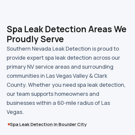
Spa Leak Detection Areas We
Proudly Serve
Southern Nevada Leak Detection is proud to
provide expert spa leak detection across our
primary NV service areas and surrounding
communities in Las Vegas Valley & Clark
County. Whether you need spa leak detection,
our team supports homeowners and
businesses within a 60-mile radius of Las
Vegas.
Spa Leak Detection in Boulder City