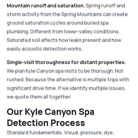
Mountain runoff and saturation.
Spring runoff and
storm activity from the Spring Mountains can create
ground saturation cycles around buried spa
plumbing. Different from lower-valley conditions.
Saturated soil affects how leaks present and how
easily acoustic detection works.
Single-visit thoroughness for distant properties.
We plan Kyle Canyon spa visits to be thorough. Not
rushed. Because the alternative is multiple trips with
significant drive time. If we identify multiple issues,
we quote them all together.
Our Kyle Canyon Spa
Detection Process
Standard fundamentals. Visual, pressure, dye,