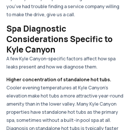
you've had trouble finding a service company willing
to make the drive, give us a call.
Spa Diagnostic
Considerations Specific to
Kyle Canyon
A few Kyle Canyon-specific factors affect how spa
leaks present and how we diagnose them.
Higher concentration of standalone hot tubs.
Cooler evening temperatures at Kyle Canyon's
elevation make hot tubs a more attractive year-round
amenity than in the lower valley. Many Kyle Canyon
properties have standalone hot tubs as the primary
spa, sometimes without a built-in pool spa at all.
Diagnosis on standalone hot tubs is typically faster