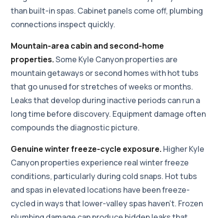
than built-in spas. Cabinet panels come off, plumbing
connections inspect quickly.
Mountain-area cabin and second-home
properties.
Some Kyle Canyon properties are
mountain getaways or second homes with hot tubs
that go unused for stretches of weeks or months.
Leaks that develop during inactive periods can run a
long time before discovery. Equipment damage often
compounds the diagnostic picture.
Genuine winter freeze-cycle exposure.
Higher Kyle
Canyon properties experience real winter freeze
conditions, particularly during cold snaps. Hot tubs
and spas in elevated locations have been freeze-
cycled in ways that lower-valley spas haven't. Frozen
plumbing damage can produce hidden leaks that