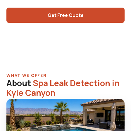
diagnosis.
Get Free Quote
Call (725) 550-5365
WHAT WE OFFER
About
Spa Leak Detection in
Kyle Canyon