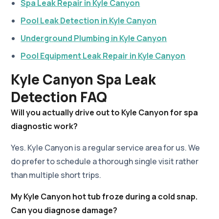
Spa Leak Repair in Kyle Canyon
Pool Leak Detection in Kyle Canyon
Underground Plumbing in Kyle Canyon
Pool Equipment Leak Repair in Kyle Canyon
Kyle Canyon Spa Leak
Detection FAQ
Will you actually drive out to Kyle Canyon for spa
diagnostic work?
Yes. Kyle Canyon is a regular service area for us. We
do prefer to schedule a thorough single visit rather
than multiple short trips.
My Kyle Canyon hot tub froze during a cold snap.
Can you diagnose damage?