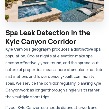
Spa Leak Detection in the
Kyle Canyon Corridor
Kyle Canyon's geography produces a distinctive spa
population. Cooler nights at elevation make spa
season effectively year-round, and the spread-out
nature of properties means more standalone hot tub
installations and fewer densely-built community
spas. We service the corridor regularly, planning Kyle
Canyon work as longer thorough single visits rather
than multiple short trips.
If your Kyle Canyon spa needs diagnostic work and