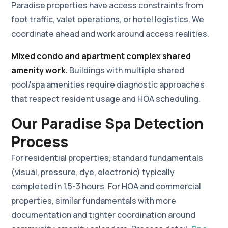
Paradise properties have access constraints from
foot traffic, valet operations, or hotel logistics. We
coordinate ahead and work around access realities.
Mixed condo and apartment complex shared
amenity work.
Buildings with multiple shared
pool/spa amenities require diagnostic approaches
that respect resident usage and HOA scheduling.
Our Paradise Spa Detection
Process
For residential properties, standard fundamentals
(visual, pressure, dye, electronic) typically
completed in 1.5-3 hours. For HOA and commercial
properties, similar fundamentals with more
documentation and tighter coordination around