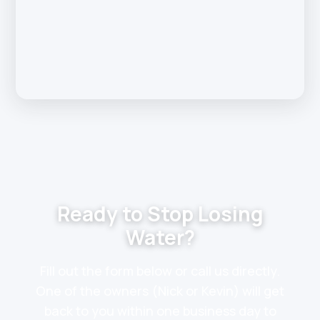
Ready to Stop Losing
Water?
Fill out the form below or call us directly.
One of the owners (Nick or Kevin) will get
back to you within one business day to