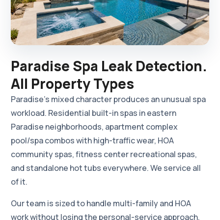
Paradise Spa Leak Detection.
All Property Types
Paradise's mixed character produces an unusual spa
workload. Residential built-in spas in eastern
Paradise neighborhoods, apartment complex
pool/spa combos with high-traffic wear, HOA
community spas, fitness center recreational spas,
and standalone hot tubs everywhere. We service all
of it.
Our team is sized to handle multi-family and HOA
work without losing the personal-service approach.