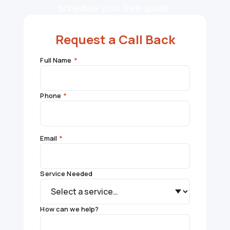
schedule your free quote.
Request a Call Back
Full Name
*
Phone
*
Email
*
Service Needed
How can we help?