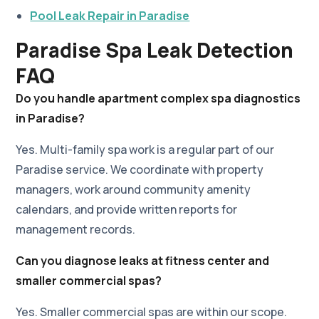
Pool Leak Repair in Paradise
Paradise Spa Leak Detection
FAQ
Do you handle apartment complex spa diagnostics
in Paradise?
Yes. Multi-family spa work is a regular part of our
Paradise service. We coordinate with property
managers, work around community amenity
calendars, and provide written reports for
management records.
Can you diagnose leaks at fitness center and
smaller commercial spas?
Yes. Smaller commercial spas are within our scope.