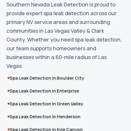
Southern Nevada Leak Detection is proud to
provide expert spa leak detection across our
primary NV service areas and surrounding
communities in Las Vegas Valley & Clark
County. Whether you need spa leak detection,
our team supports homeowners and
businesses within a 60-mile radius of Las
Vegas.
Spa Leak Detection in Boulder City
Spa Leak Detection in Enterprise
Spa Leak Detection in Green Valley
Spa Leak Detection in Henderson
Spa Leak Detection in Kyle Canyon