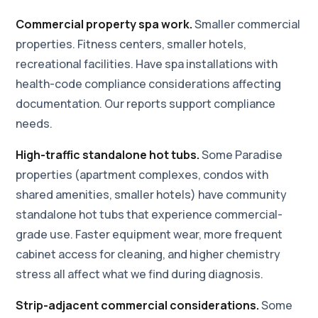
Commercial property spa work.
Smaller commercial
properties. Fitness centers, smaller hotels,
recreational facilities. Have spa installations with
health-code compliance considerations affecting
documentation. Our reports support compliance
needs.
High-traffic standalone hot tubs.
Some Paradise
properties (apartment complexes, condos with
shared amenities, smaller hotels) have community
standalone hot tubs that experience commercial-
grade use. Faster equipment wear, more frequent
cabinet access for cleaning, and higher chemistry
stress all affect what we find during diagnosis.
Strip-adjacent commercial considerations.
Some