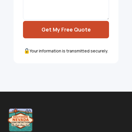
Get My Free Quote
Your information is transmitted securely.