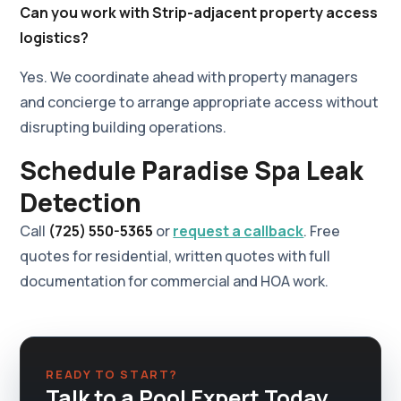
Can you work with Strip-adjacent property access
logistics?
Yes. We coordinate ahead with property managers
and concierge to arrange appropriate access without
disrupting building operations.
Schedule Paradise Spa Leak
Detection
Call
(725) 550-5365
or
request a callback
. Free
quotes for residential, written quotes with full
documentation for commercial and HOA work.
READY TO START?
Talk to a Pool Expert Today