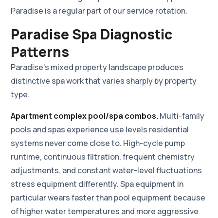
Paradise is a regular part of our service rotation.
Paradise Spa Diagnostic
Patterns
Paradise's mixed property landscape produces
distinctive spa work that varies sharply by property
type.
Apartment complex pool/spa combos.
Multi-family
pools and spas experience use levels residential
systems never come close to. High-cycle pump
runtime, continuous filtration, frequent chemistry
adjustments, and constant water-level fluctuations
stress equipment differently. Spa equipment in
particular wears faster than pool equipment because
of higher water temperatures and more aggressive