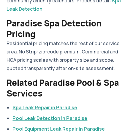
community amenity calendars. Process detail:
Spa
Leak Detection
.
Paradise Spa Detection
Pricing
Residential pricing matches the rest of our service
area. No Strip-zip-code premium. Commercial and
HOA pricing scales with property size and scope,
quoted transparently after on-site assessment.
Related Paradise Pool & Spa
Services
Spa Leak Repair in Paradise
Pool Leak Detection in Paradise
Pool Equipment Leak Repair in Paradise