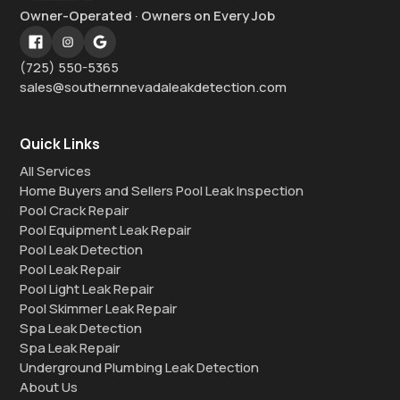
Owner-Operated · Owners on Every Job
(725) 550-5365
sales@southernnevadaleakdetection.com
Quick Links
All Services
Home Buyers and Sellers Pool Leak Inspection
Pool Crack Repair
Pool Equipment Leak Repair
Pool Leak Detection
Pool Leak Repair
Pool Light Leak Repair
Pool Skimmer Leak Repair
Spa Leak Detection
Spa Leak Repair
Underground Plumbing Leak Detection
About Us