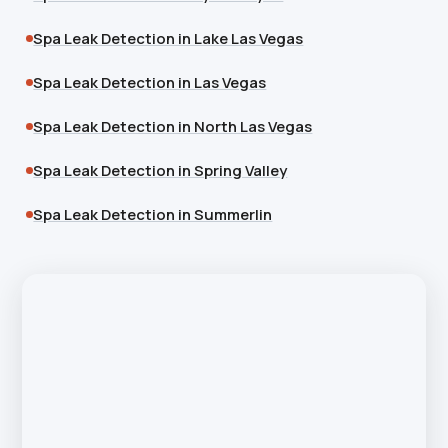
Spa Leak Detection in Lake Las Vegas
Spa Leak Detection in Las Vegas
Spa Leak Detection in North Las Vegas
Spa Leak Detection in Spring Valley
Spa Leak Detection in Summerlin