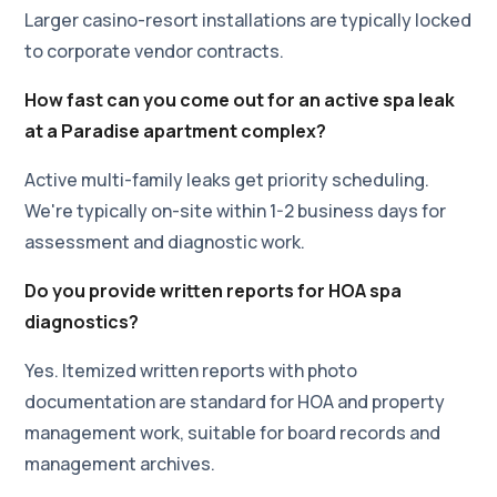
Larger casino-resort installations are typically locked
to corporate vendor contracts.
How fast can you come out for an active spa leak
at a Paradise apartment complex?
Active multi-family leaks get priority scheduling.
We're typically on-site within 1-2 business days for
assessment and diagnostic work.
Do you provide written reports for HOA spa
diagnostics?
Yes. Itemized written reports with photo
documentation are standard for HOA and property
management work, suitable for board records and
management archives.