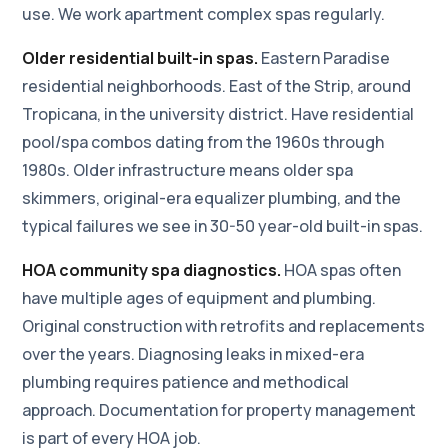
use. We work apartment complex spas regularly.
Older residential built-in spas.
Eastern Paradise
residential neighborhoods. East of the Strip, around
Tropicana, in the university district. Have residential
pool/spa combos dating from the 1960s through
1980s. Older infrastructure means older spa
skimmers, original-era equalizer plumbing, and the
typical failures we see in 30-50 year-old built-in spas.
HOA community spa diagnostics.
HOA spas often
have multiple ages of equipment and plumbing.
Original construction with retrofits and replacements
over the years. Diagnosing leaks in mixed-era
plumbing requires patience and methodical
approach. Documentation for property management
is part of every HOA job.