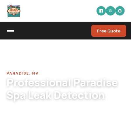
Free Quote
Home
/
Pool Leak Detection Company in Paradise
/
Spa Leak Detection in Paradise
PARADISE, NV
Professional Paradise
Spa Leak Detection
Paradise spa leak detection across residential,
condo, HOA, and commercial. Apartment-
complex spas, residential built-in spas, fitness