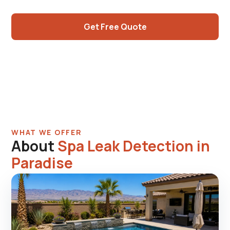
center work.
Get Free Quote
Call (725) 550-5365
WHAT WE OFFER
About
Spa Leak Detection in
Paradise