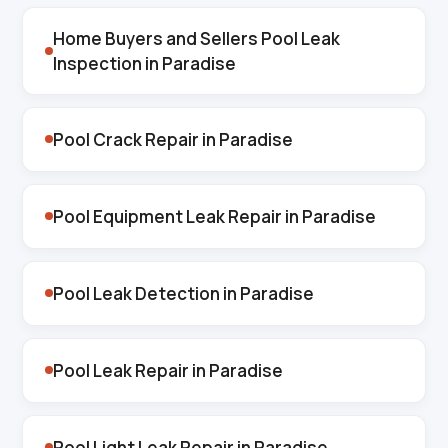
Home Buyers and Sellers Pool Leak
Inspection in Paradise
Pool Crack Repair in Paradise
Pool Equipment Leak Repair in Paradise
Pool Leak Detection in Paradise
Pool Leak Repair in Paradise
Pool Light Leak Repair in Paradise