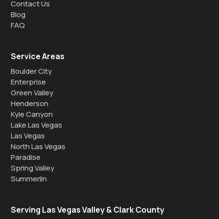
Contact Us
Blog
FAQ
Service Areas
Boulder City
Enterprise
Green Valley
Henderson
Kyle Canyon
Lake Las Vegas
Las Vegas
North Las Vegas
Paradise
Spring Valley
Summerlin
Serving Las Vegas Valley & Clark County