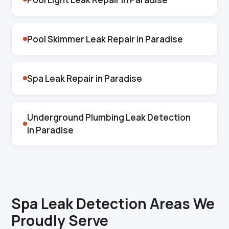
Pool Skimmer Leak Repair in Paradise
Spa Leak Repair in Paradise
Underground Plumbing Leak Detection
in Paradise
Spa Leak Detection Areas We
Proudly Serve