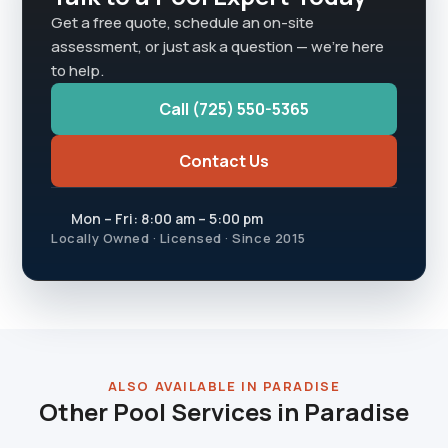
Get a free quote, schedule an on-site
assessment, or just ask a question — we're here
to help.
Call (725) 550-5365
Contact Us
Mon – Fri: 8:00 am – 5:00 pm
Locally Owned · Licensed · Since 2015
ALSO AVAILABLE IN PARADISE
Other Pool Services in Paradise