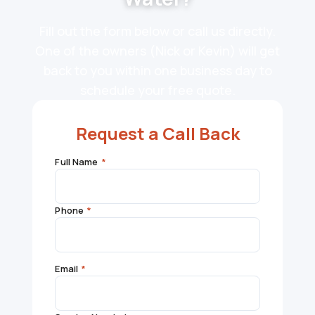
Fill out the form below or call us directly.
One of the owners (Nick or Kevin) will get
back to you within one business day to
schedule your free quote.
Request a Call Back
Full Name
*
Phone
*
Email
*