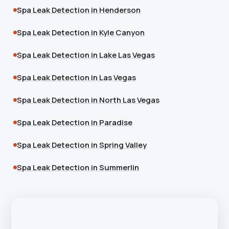
Spa Leak Detection in Henderson
Spa Leak Detection in Kyle Canyon
Spa Leak Detection in Lake Las Vegas
Spa Leak Detection in Las Vegas
Spa Leak Detection in North Las Vegas
Spa Leak Detection in Paradise
Spa Leak Detection in Spring Valley
Spa Leak Detection in Summerlin