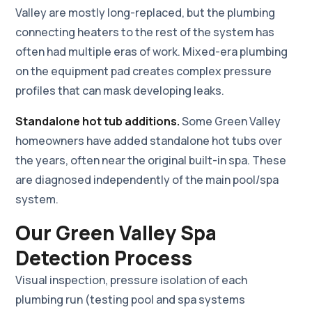
Valley are mostly long-replaced, but the plumbing
connecting heaters to the rest of the system has
often had multiple eras of work. Mixed-era plumbing
on the equipment pad creates complex pressure
profiles that can mask developing leaks.
Standalone hot tub additions.
Some Green Valley
homeowners have added standalone hot tubs over
the years, often near the original built-in spa. These
are diagnosed independently of the main pool/spa
system.
Our Green Valley Spa
Detection Process
Visual inspection, pressure isolation of each
plumbing run (testing pool and spa systems