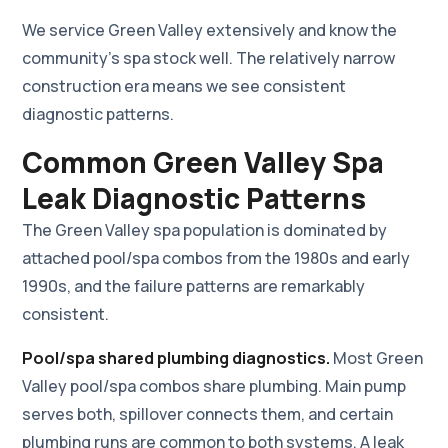
We service Green Valley extensively and know the
community's spa stock well. The relatively narrow
construction era means we see consistent
diagnostic patterns.
Common Green Valley Spa
Leak Diagnostic Patterns
The Green Valley spa population is dominated by
attached pool/spa combos from the 1980s and early
1990s, and the failure patterns are remarkably
consistent.
Pool/spa shared plumbing diagnostics.
Most Green
Valley pool/spa combos share plumbing. Main pump
serves both, spillover connects them, and certain
plumbing runs are common to both systems. A leak