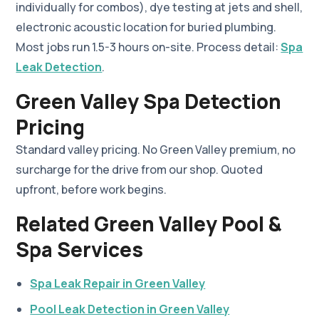
individually for combos), dye testing at jets and shell,
electronic acoustic location for buried plumbing.
Most jobs run 1.5-3 hours on-site. Process detail:
Spa
Leak Detection
.
Green Valley Spa Detection
Pricing
Standard valley pricing. No Green Valley premium, no
surcharge for the drive from our shop. Quoted
upfront, before work begins.
Related Green Valley Pool &
Spa Services
Spa Leak Repair in Green Valley
Pool Leak Detection in Green Valley