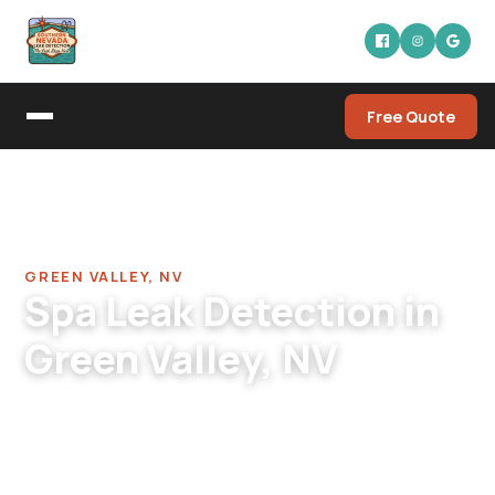
Free Quote
Home
/
Pool Leak Detection Company in Green Valley
/
Spa Leak Detection in Green Valley
GREEN VALLEY, NV
Spa Leak Detection in
Green Valley, NV
Green Valley spa leak detection. For
Henderson's most mature pool/spa combos.
Original-era spa skimmers, equalizer lines,