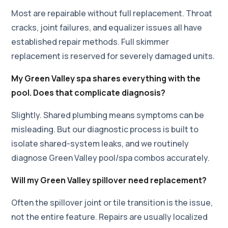
Most are repairable without full replacement. Throat
cracks, joint failures, and equalizer issues all have
established repair methods. Full skimmer
replacement is reserved for severely damaged units.
My Green Valley spa shares everything with the
pool. Does that complicate diagnosis?
Slightly. Shared plumbing means symptoms can be
misleading. But our diagnostic process is built to
isolate shared-system leaks, and we routinely
diagnose Green Valley pool/spa combos accurately.
Will my Green Valley spillover need replacement?
Often the spillover joint or tile transition is the issue,
not the entire feature. Repairs are usually localized