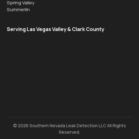
Spring Valley
Summerlin
Serving Las Vegas Valley & Clark County
© 2026 Southern Nevada Leak Detection LLC All Rights
Reserved.