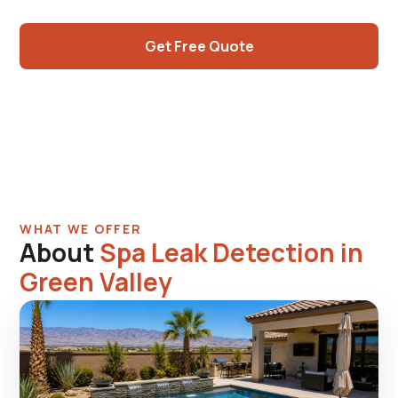
shared plumbing diagnosis.
Get Free Quote
Call (725) 550-5365
WHAT WE OFFER
About
Spa Leak Detection in
Green Valley