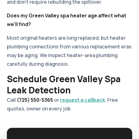
and don't require rebuilding the spillover.
Does my Green Valley spa heater age affect what
we'll find?
Most original heaters are long replaced, but heater
plumbing connections from various replacement eras
may be aging. We inspect heater-area plumbing
carefully during diagnosis.
Schedule Green Valley Spa
Leak Detection
Call
(725) 550-5365
or
request a callback
. Free
quotes, owner on every job.