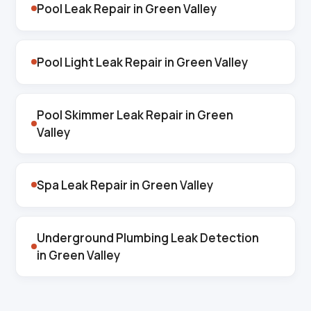
Pool Leak Repair in Green Valley
Pool Light Leak Repair in Green Valley
Pool Skimmer Leak Repair in Green
Valley
Spa Leak Repair in Green Valley
Underground Plumbing Leak Detection
in Green Valley