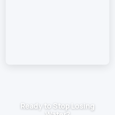
Ready to Stop Losing
Water?