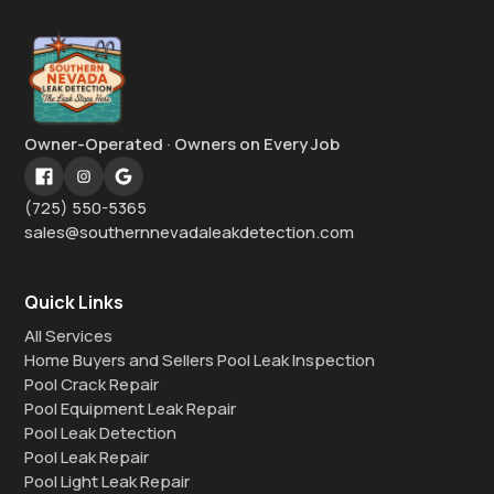
Owner-Operated · Owners on Every Job
(725) 550-5365
sales@southernnevadaleakdetection.com
Quick Links
All Services
Home Buyers and Sellers Pool Leak Inspection
Pool Crack Repair
Pool Equipment Leak Repair
Pool Leak Detection
Pool Leak Repair
Pool Light Leak Repair