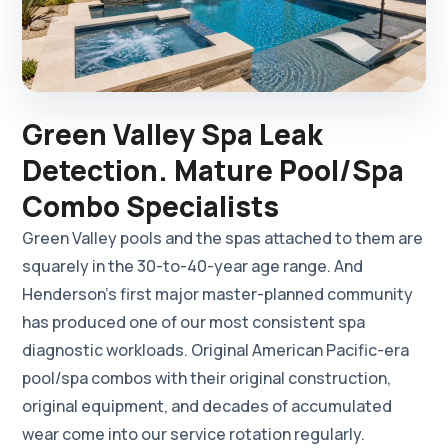
Green Valley Spa Leak
Detection. Mature Pool/Spa
Combo Specialists
Green Valley pools and the spas attached to them are
squarely in the 30-to-40-year age range. And
Henderson's first major master-planned community
has produced one of our most consistent spa
diagnostic workloads. Original American Pacific-era
pool/spa combos with their original construction,
original equipment, and decades of accumulated
wear come into our service rotation regularly.