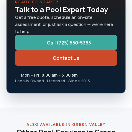
READY TO START?
Talk to a Pool Expert Today
Get a free quote, schedule an on-site
assessment, or just ask a question — we're here
to help.
Call (725) 550-5365
Contact Us
Mon – Fri: 8:00 am – 5:00 pm
Locally Owned · Licensed · Since 2015
ALSO AVAILABLE IN GREEN VALLEY
Other Pool Services in Green