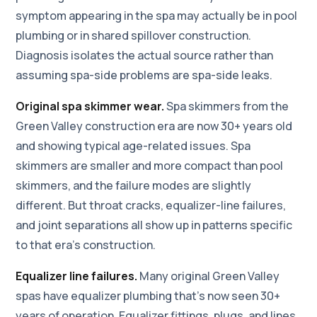
symptom appearing in the spa may actually be in pool
plumbing or in shared spillover construction.
Diagnosis isolates the actual source rather than
assuming spa-side problems are spa-side leaks.
Original spa skimmer wear.
Spa skimmers from the
Green Valley construction era are now 30+ years old
and showing typical age-related issues. Spa
skimmers are smaller and more compact than pool
skimmers, and the failure modes are slightly
different. But throat cracks, equalizer-line failures,
and joint separations all show up in patterns specific
to that era's construction.
Equalizer line failures.
Many original Green Valley
spas have equalizer plumbing that's now seen 30+
years of operation. Equalizer fittings, plugs, and lines