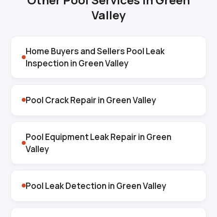
Valley
Home Buyers and Sellers Pool Leak
Inspection in Green Valley
Pool Crack Repair in Green Valley
Pool Equipment Leak Repair in Green
Valley
Pool Leak Detection in Green Valley