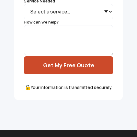
Service Needed
How can we help?
Get My Free Quote
Your information is transmitted securely.