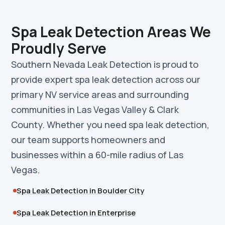
Spa Leak Detection Areas We
Proudly Serve
Southern Nevada Leak Detection is proud to
provide expert spa leak detection across our
primary NV service areas and surrounding
communities in Las Vegas Valley & Clark
County. Whether you need spa leak detection,
our team supports homeowners and
businesses within a 60-mile radius of Las
Vegas.
Spa Leak Detection in Boulder City
Spa Leak Detection in Enterprise