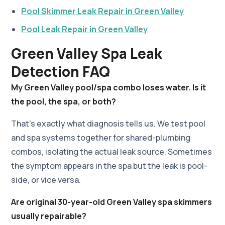
Pool Skimmer Leak Repair in Green Valley
Pool Leak Repair in Green Valley
Green Valley Spa Leak
Detection FAQ
My Green Valley pool/spa combo loses water. Is it
the pool, the spa, or both?
That's exactly what diagnosis tells us. We test pool
and spa systems together for shared-plumbing
combos, isolating the actual leak source. Sometimes
the symptom appears in the spa but the leak is pool-
side, or vice versa.
Are original 30-year-old Green Valley spa skimmers
usually repairable?