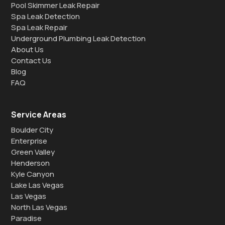
Pool Skimmer Leak Repair
Spa Leak Detection
Spa Leak Repair
Underground Plumbing Leak Detection
About Us
Contact Us
Blog
FAQ
Service Areas
Boulder City
Enterprise
Green Valley
Henderson
Kyle Canyon
Lake Las Vegas
Las Vegas
North Las Vegas
Paradise