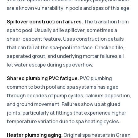
are a known vulnerability in pools and spas of this age.
Spillover construction failures.
The transition from
spa to pool. Usually a tile spillover, sometimes a
sheer-descent feature. Uses construction details
that can fail at the spa-pool interface. Cracked tile,
separated grout, and underlying mortar failures all
let water escape during spa overflow.
Shared plumbing PVC fatigue.
PVC plumbing
common to both pool and spa systems has aged
through decades of pump cycles, calcium deposition,
and ground movement. Failures show up at glued
joints, particularly at fittings that experience higher
temperature variation due to spa heating cycles.
Heater plumbing aging.
Original spa heaters in Green