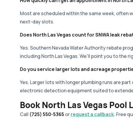
How quickly can I get an appointment in North L
Most are scheduled within the same week, often wit
next-day slots.
Does North Las Vegas count for SNWA leak reba
Yes. Southern Nevada Water Authority rebate prog
including North Las Vegas. We'll point you to the ri
Do you service larger lots and acreage properti
Yes. Larger lots with longer plumbing runs are part
electronic detection equipment suited to extend
Book North Las Vegas Pool 
Call
(725) 550-5365
or
request a callback
. Free q