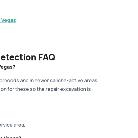
s Vegas
Detection FAQ
 Vegas?
borhoods and in newer caliche-active areas
ion for these so the repair excavation is
ervice area.