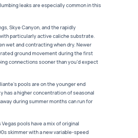
lumbing leaks are especially common in this
ings, Skye Canyon, and the rapidly
with particularly active caliche substrate.
hen wet and contracting when dry. Newer
erated ground movement during the first
mbing connections sooner than you'd expect
liante's pools are on the younger end
 has a higher concentration of seasonal
 away during summer months can run for
Vegas pools have a mix of original
90s skimmer with a new variable-speed