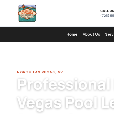
CALL U
(725) 5
Home
About Us
Serv
Home
/
Pool Leak Detection Company in North Las Vega
NORTH LAS VEGAS, NV
Professional
Vegas Pool L