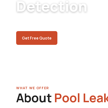
Detection
North Las Vegas pool leak detection. Aliante,
the Cheyenne corridor. Caliche-belt expertis
Call (725) 550-5365
Get Free Quote
WHAT WE OFFER
About
Pool Leak