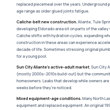
replaced piecemeal over the years. Underground p
age range as older glued joints fatigue.
Caliche-belt new construction.
Aliante, Tule Spr
developing Eldorado area sit on parts of the valley 
Caliche shifts with hydration cycles, expanding w
construction in these areas can experience accel
decade of life. Sometimes stressing original plu
for a young pool.
Sun City Aliante's active-adult market.
Sun City A
(mostly 2000s–2010s build-out) but the community
homeowners. Leaks that develop while owners are
weeks before they're noticed.
Mixed equipment-age conditions.
Many North Las 
equipment and replaced equipment. An original 19