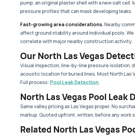
pump, an original plaster shell with a new salt cel
pressure profiles that can mask developing leaks.
Fast-growing area considerations.
Nearby commer
affect ground stability around individual pools. W
correlate with major nearby construction activity.
Our North Las Vegas Detect
Visual inspection, line-by-line pressure isolation, 
acoustic location for buried lines. Most North Las
Full process:
Pool Leak Detection
.
North Las Vegas Pool Leak D
Same valley pricing as Las Vegas proper. No surcha
markup. Quoted upfront, written, before any work s
Related North Las Vegas Po