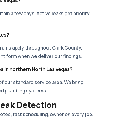
as Vegas?
hin a few days. Active leaks get priority
tes?
rams apply throughout Clark County,
ght form when we deliver our findings.
es in northern North Las Vegas?
 of our standard service area. We bring
ed plumbing systems.
Leak Detection
uotes, fast scheduling, owner on every job.