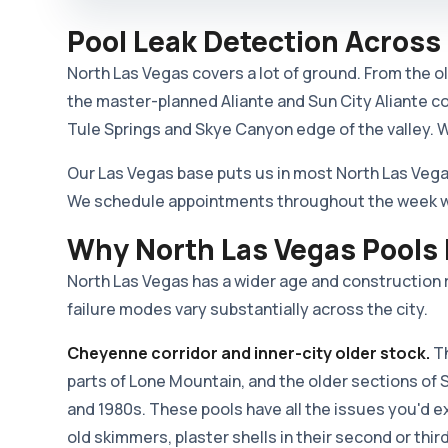
Pool Leak Detection Across
North Las Vegas covers a lot of ground. From the 
the master-planned Aliante and Sun City Aliante c
Tule Springs and Skye Canyon edge of the valley. We
Our Las Vegas base puts us in most North Las Vega
We schedule appointments throughout the week with
Why North Las Vegas Pools
North Las Vegas has a wider age and construction r
failure modes vary substantially across the city.
Cheyenne corridor and inner-city older stock.
Th
parts of Lone Mountain, and the older sections of 
and 1980s. These pools have all the issues you'd 
old skimmers, plaster shells in their second or thi