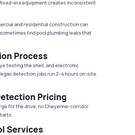
l. Mixed-era equipment creates inconsistent
cial and residential construction can
e sometimes find pool plumbing leaks that
ion Process
dye testing the shell, and electronic
 Vegas detection jobs run 2–4 hours on-site.
etection Pricing
rge for the drive, no Cheyenne-corridor
tarts.
ol Services