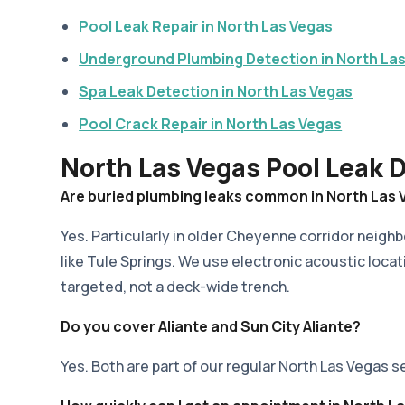
Pool Leak Repair in North Las Vegas
Underground Plumbing Detection in North La
Spa Leak Detection in North Las Vegas
Pool Crack Repair in North Las Vegas
North Las Vegas Pool Leak 
Are buried plumbing leaks common in North Las
Yes. Particularly in older Cheyenne corridor neigh
like Tule Springs. We use electronic acoustic locat
targeted, not a deck-wide trench.
Do you cover Aliante and Sun City Aliante?
Yes. Both are part of our regular North Las Vegas s