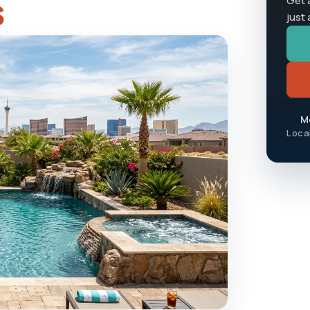
s
Get 
just
Mo
Loca