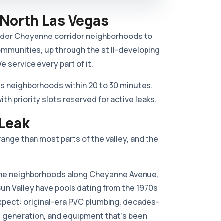
 North Las Vegas
older Cheyenne corridor neighborhoods to
ommunities, up through the still-developing
 service every part of it.
s neighborhoods within 20 to 30 minutes.
 priority slots reserved for active leaks.
 Leak
ange than most parts of the valley, and the
e neighborhoods along Cheyenne Avenue,
Sun Valley have pools dating from the 1970s
expect: original-era PVC plumbing, decades-
rd generation, and equipment that's been