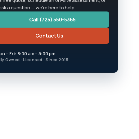
a free quote, schedule an on-site assessment, or
 ask a question — we're here to help.
Call (725) 550-5365
Contact Us
n – Fri: 8:00 am – 5:00 pm
lly Owned · Licensed · Since 2015