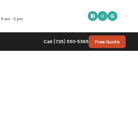
: 8 am - 5 pm
Call (725) 550-5365
Free Quote