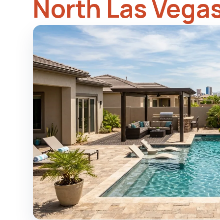
North Las Vega