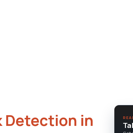
 Tule Springs, Eldorado, and
e, owner on every job.
 Detection in
REA
Ta