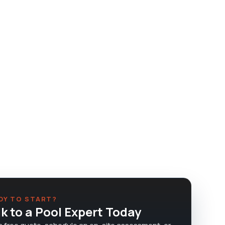
DY TO START?
lk to a Pool Expert Today