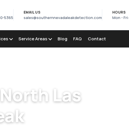
S
EMAIL US
HOURS
50-5365
sales@southernnevadaleakdetection.com
Mon - Fri
ices
Service Areas
Blog
FAQ
Contact
s
/
Pool Leak Detection in North Las Vegas
 North Las
eak