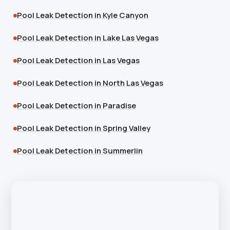
Pool Leak Detection in Kyle Canyon
Pool Leak Detection in Lake Las Vegas
Pool Leak Detection in Las Vegas
Pool Leak Detection in North Las Vegas
Pool Leak Detection in Paradise
Pool Leak Detection in Spring Valley
Pool Leak Detection in Summerlin