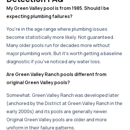
My Green Valley pool is from 1985. Should I be
expecting plumbing failures?
You're in the age range where plumbing issues
become statistically more likely. Not guaranteed.
Many older pools run for decades more without
major plumbing work. But it's worth getting a baseline
diagnostic if you've noticed any water loss.
Are Green Valley Ranch pools different from
original Green Valley pools?
Somewhat. Green Valley Ranch was developed later
(anchored by the District at Green Valley Ranch in the
early 2000s) and its pools are generally newer.
Original Green Valley pools are older and more
uniform in their failure patterns.