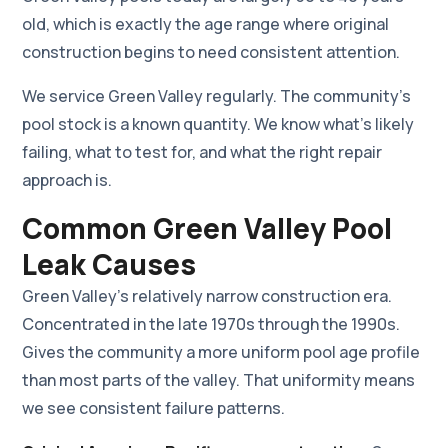
old, which is exactly the age range where original
construction begins to need consistent attention.
We service Green Valley regularly. The community's
pool stock is a known quantity. We know what's likely
failing, what to test for, and what the right repair
approach is.
Common Green Valley Pool
Leak Causes
Green Valley's relatively narrow construction era.
Concentrated in the late 1970s through the 1990s.
Gives the community a more uniform pool age profile
than most parts of the valley. That uniformity means
we see consistent failure patterns.