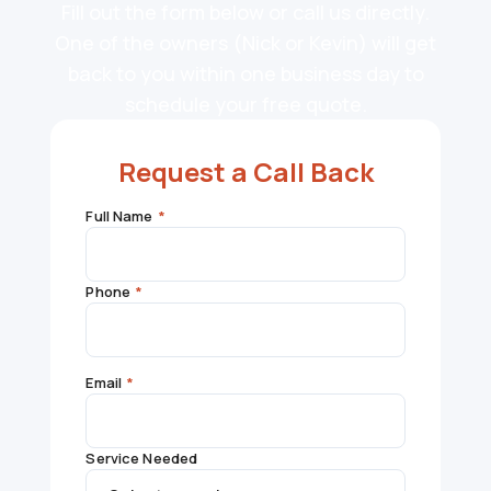
Fill out the form below or call us directly.
One of the owners (Nick or Kevin) will get
back to you within one business day to
schedule your free quote.
Request a Call Back
Full Name
*
Phone
*
Email
*
Service Needed