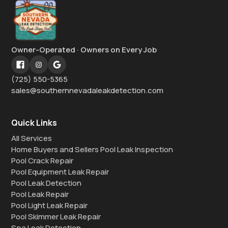
Owner-Operated · Owners on Every Job
(725) 550-5365
sales@southernnevadaleakdetection.com
Quick Links
All Services
Home Buyers and Sellers Pool Leak Inspection
Pool Crack Repair
Pool Equipment Leak Repair
Pool Leak Detection
Pool Leak Repair
Pool Light Leak Repair
Pool Skimmer Leak Repair
Spa Leak Detection