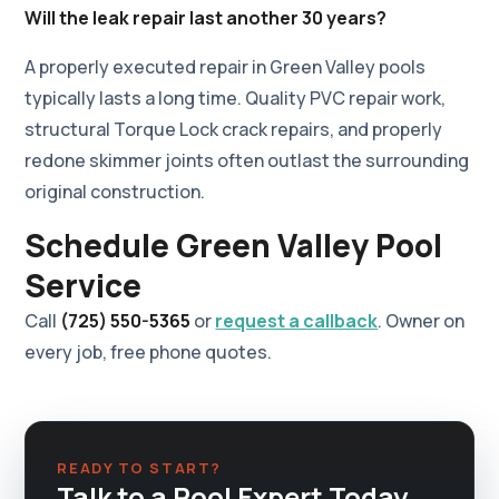
Will the leak repair last another 30 years?
A properly executed repair in Green Valley pools
typically lasts a long time. Quality PVC repair work,
structural Torque Lock crack repairs, and properly
redone skimmer joints often outlast the surrounding
original construction.
Schedule Green Valley Pool
Service
Call
(725) 550-5365
or
request a callback
. Owner on
every job, free phone quotes.
READY TO START?
Talk to a Pool Expert Today