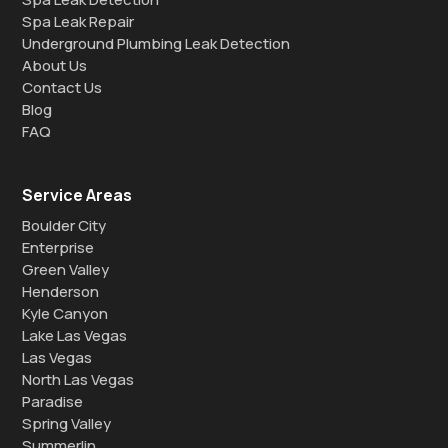
Spa Leak Repair
Underground Plumbing Leak Detection
About Us
Contact Us
Blog
FAQ
Service Areas
Boulder City
Enterprise
Green Valley
Henderson
Kyle Canyon
Lake Las Vegas
Las Vegas
North Las Vegas
Paradise
Spring Valley
Summerlin