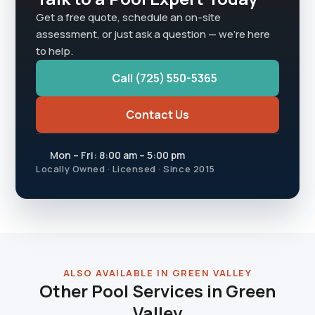
Get a free quote, schedule an on-site
assessment, or just ask a question — we're here
to help.
Call (725) 550-5365
Contact Us
Mon – Fri: 8:00 am – 5:00 pm
Locally Owned · Licensed · Since 2015
ALSO AVAILABLE IN GREEN VALLEY
Other Pool Services in Green
Valley