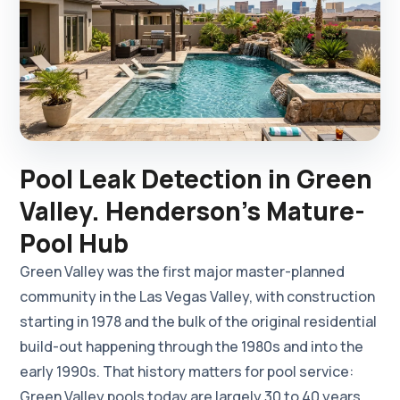
Pool Leak Detection in Green
Valley. Henderson's Mature-
Pool Hub
Green Valley was the first major master-planned
community in the Las Vegas Valley, with construction
starting in 1978 and the bulk of the original residential
build-out happening through the 1980s and into the
early 1990s. That history matters for pool service:
Green Valley pools today are largely 30 to 40 years