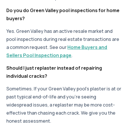
Do you do Green Valley pool inspections for home
buyers?
Yes. Green Valley has an active resale market and
pool inspections during real estate transactions are
a common request. See our
Home Buyers and
Sellers Pool Inspection page
.
Should I just replaster instead of repairing
individual cracks?
Sometimes. If your Green Valley pool's plaster is at or
past typical end-of-life and you're seeing
widespread issues, a replaster may be more cost-
effective than chasing each crack. We give you the
honest assessment.