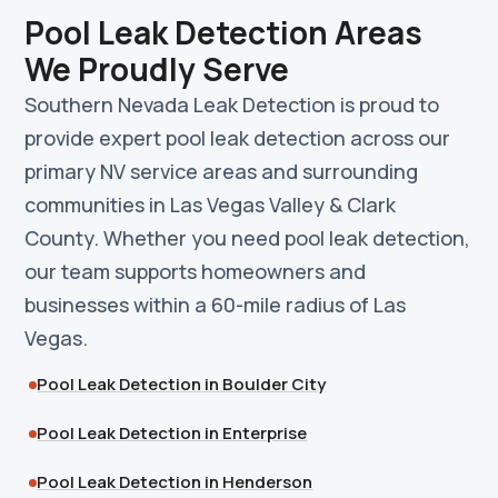
Pool Leak Detection Areas
We Proudly Serve
Southern Nevada Leak Detection is proud to
provide expert pool leak detection across our
primary NV service areas and surrounding
communities in Las Vegas Valley & Clark
County. Whether you need pool leak detection,
our team supports homeowners and
businesses within a 60-mile radius of Las
Vegas.
Pool Leak Detection in Boulder City
Pool Leak Detection in Enterprise
Pool Leak Detection in Henderson