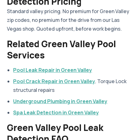
Detection Pricing
Standard valley pricing. No premium for Green Valley
zip codes, no premium for the drive from our Las
Vegas shop. Quoted upfront, before work begins.
Related Green Valley Pool
Services
Pool Leak Repair in Green Valley
Pool Crack Repair in Green Valley
. Torque Lock
structural repairs
Underground Plumbing in Green Valley
Spa Leak Detection in Green Valley
Green Valley Pool Leak
Detection FAQ