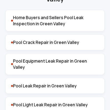
Home Buyers and Sellers Pool Leak
Inspection in Green Valley
Pool Crack Repair in Green Valley
Pool Equipment Leak Repair in Green
Valley
Pool Leak Repair in Green Valley
Pool Light Leak Repair in Green Valley