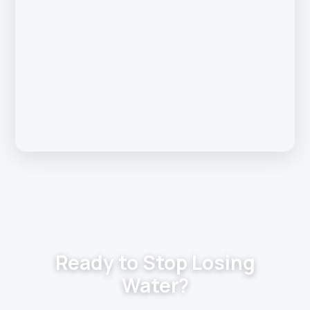
Ready to Stop Losing
Water?