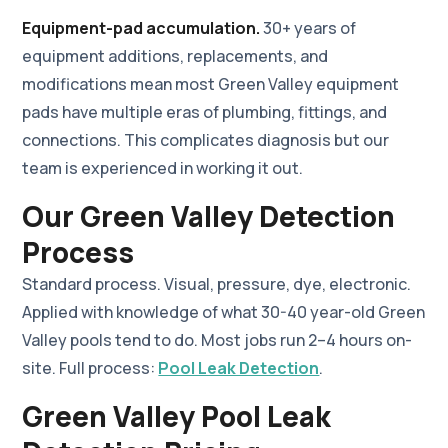
Equipment-pad accumulation.
30+ years of
equipment additions, replacements, and
modifications mean most Green Valley equipment
pads have multiple eras of plumbing, fittings, and
connections. This complicates diagnosis but our
team is experienced in working it out.
Our Green Valley Detection
Process
Standard process. Visual, pressure, dye, electronic.
Applied with knowledge of what 30-40 year-old Green
Valley pools tend to do. Most jobs run 2–4 hours on-
site. Full process:
Pool Leak Detection
.
Green Valley Pool Leak