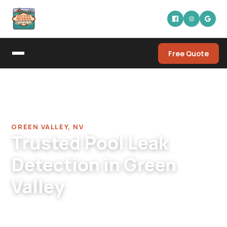
Free Quote
Home
/
Pool Leak Detection Company in Green Valley
/
Pool Leak Detection in Green Valley
GREEN VALLEY, NV
Trusted Pool Leak
Detection in Green
Valley
Green Valley pool leak detection. Specialists for
the Henderson neighborhood where pools are