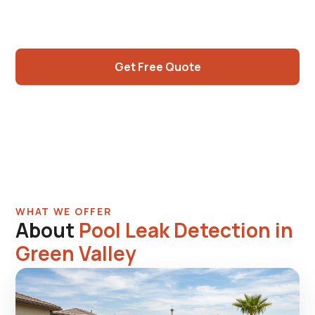
now hitting the 30 to 40-year mark and need
real expertise.
Get Free Quote
Call (725) 550-5365
WHAT WE OFFER
About
Pool Leak Detection in
Green Valley