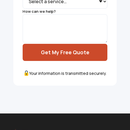
How can we help?
Get My Free Quote
Your information is transmitted securely.