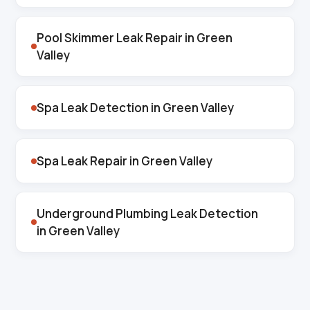
Pool Skimmer Leak Repair in Green
Valley
Spa Leak Detection in Green Valley
Spa Leak Repair in Green Valley
Underground Plumbing Leak Detection
in Green Valley