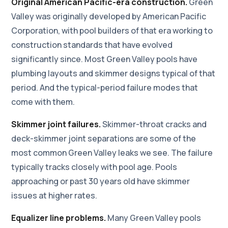
Original American Pacific-era construction.
Green
Valley was originally developed by American Pacific
Corporation, with pool builders of that era working to
construction standards that have evolved
significantly since. Most Green Valley pools have
plumbing layouts and skimmer designs typical of that
period. And the typical-period failure modes that
come with them.
Skimmer joint failures.
Skimmer-throat cracks and
deck-skimmer joint separations are some of the
most common Green Valley leaks we see. The failure
typically tracks closely with pool age. Pools
approaching or past 30 years old have skimmer
issues at higher rates.
Equalizer line problems.
Many Green Valley pools