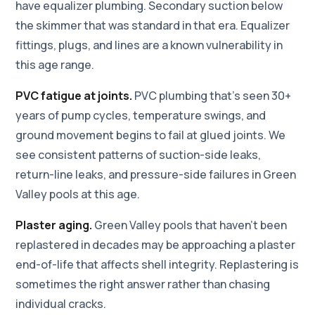
have equalizer plumbing. Secondary suction below
the skimmer that was standard in that era. Equalizer
fittings, plugs, and lines are a known vulnerability in
this age range.
PVC fatigue at joints.
PVC plumbing that's seen 30+
years of pump cycles, temperature swings, and
ground movement begins to fail at glued joints. We
see consistent patterns of suction-side leaks,
return-line leaks, and pressure-side failures in Green
Valley pools at this age.
Plaster aging.
Green Valley pools that haven't been
replastered in decades may be approaching a plaster
end-of-life that affects shell integrity. Replastering is
sometimes the right answer rather than chasing
individual cracks.