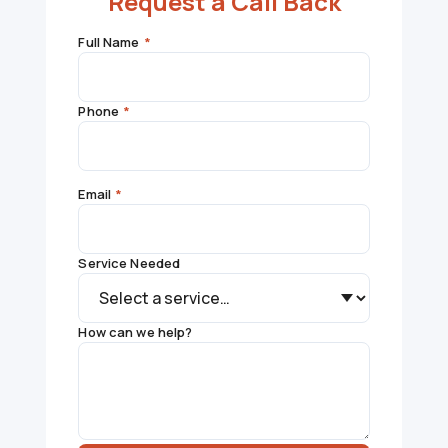
Request a Call Back
Full Name
*
Phone
*
Email
*
Service Needed
How can we help?