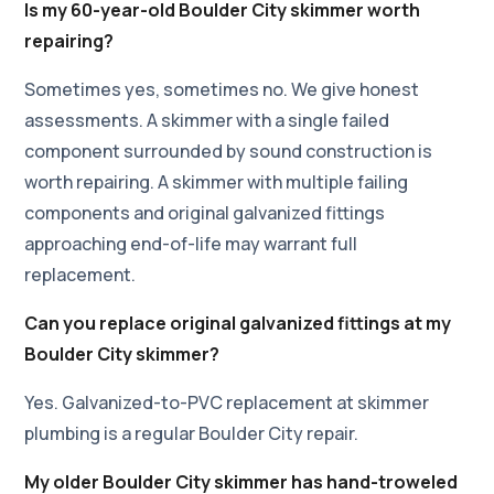
Is my 60-year-old Boulder City skimmer worth
repairing?
Sometimes yes, sometimes no. We give honest
assessments. A skimmer with a single failed
component surrounded by sound construction is
worth repairing. A skimmer with multiple failing
components and original galvanized fittings
approaching end-of-life may warrant full
replacement.
Can you replace original galvanized fittings at my
Boulder City skimmer?
Yes. Galvanized-to-PVC replacement at skimmer
plumbing is a regular Boulder City repair.
My older Boulder City skimmer has hand-troweled