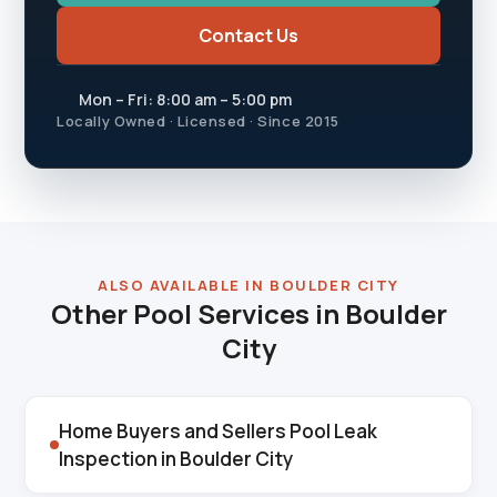
Contact Us
Mon – Fri: 8:00 am – 5:00 pm
Locally Owned · Licensed · Since 2015
ALSO AVAILABLE IN BOULDER CITY
Other Pool Services in Boulder
City
Home Buyers and Sellers Pool Leak
Inspection in Boulder City