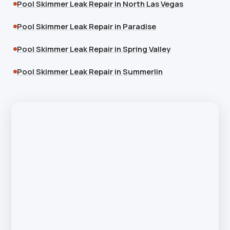
Pool Skimmer Leak Repair in North Las Vegas
Pool Skimmer Leak Repair in Paradise
Pool Skimmer Leak Repair in Spring Valley
Pool Skimmer Leak Repair in Summerlin