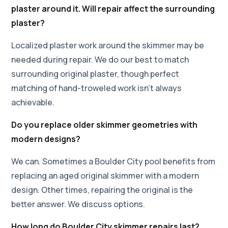
plaster around it. Will repair affect the surrounding
plaster?
Localized plaster work around the skimmer may be
needed during repair. We do our best to match
surrounding original plaster, though perfect
matching of hand-troweled work isn't always
achievable.
Do you replace older skimmer geometries with
modern designs?
We can. Sometimes a Boulder City pool benefits from
replacing an aged original skimmer with a modern
design. Other times, repairing the original is the
better answer. We discuss options.
How long do Boulder City skimmer repairs last?