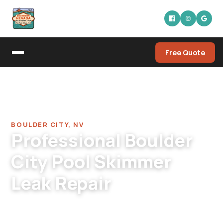
Free Quote
Home
/
Pool Leak Detection Company in Boulder City
/
Pool Skimmer Leak Repair in Boulder City
BOULDER CITY, NV
Professional Boulder
City Pool Skimmer
Leak Repair
Boulder City pool skimmer leak repair. Original
1960s-1980s skimmers with different