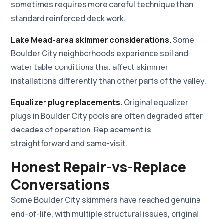
sometimes requires more careful technique than
standard reinforced deck work.
Lake Mead-area skimmer considerations.
Some
Boulder City neighborhoods experience soil and
water table conditions that affect skimmer
installations differently than other parts of the valley.
Equalizer plug replacements.
Original equalizer
plugs in Boulder City pools are often degraded after
decades of operation. Replacement is
straightforward and same-visit.
Honest Repair-vs-Replace
Conversations
Some Boulder City skimmers have reached genuine
end-of-life, with multiple structural issues, original