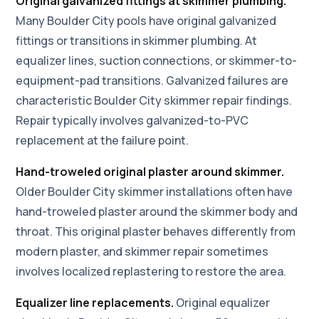
Original galvanized fittings at skimmer plumbing.
Many Boulder City pools have original galvanized
fittings or transitions in skimmer plumbing. At
equalizer lines, suction connections, or skimmer-to-
equipment-pad transitions. Galvanized failures are
characteristic Boulder City skimmer repair findings.
Repair typically involves galvanized-to-PVC
replacement at the failure point.
Hand-troweled original plaster around skimmer.
Older Boulder City skimmer installations often have
hand-troweled plaster around the skimmer body and
throat. This original plaster behaves differently from
modern plaster, and skimmer repair sometimes
involves localized replastering to restore the area.
Equalizer line replacements.
Original equalizer