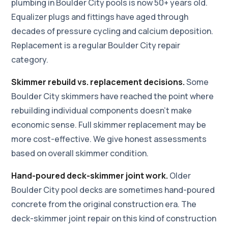
plumbing in Boulder City pools is now 50+ years old.
Equalizer plugs and fittings have aged through
decades of pressure cycling and calcium deposition.
Replacement is a regular Boulder City repair
category.
Skimmer rebuild vs. replacement decisions.
Some
Boulder City skimmers have reached the point where
rebuilding individual components doesn't make
economic sense. Full skimmer replacement may be
more cost-effective. We give honest assessments
based on overall skimmer condition.
Hand-poured deck-skimmer joint work.
Older
Boulder City pool decks are sometimes hand-poured
concrete from the original construction era. The
deck-skimmer joint repair on this kind of construction