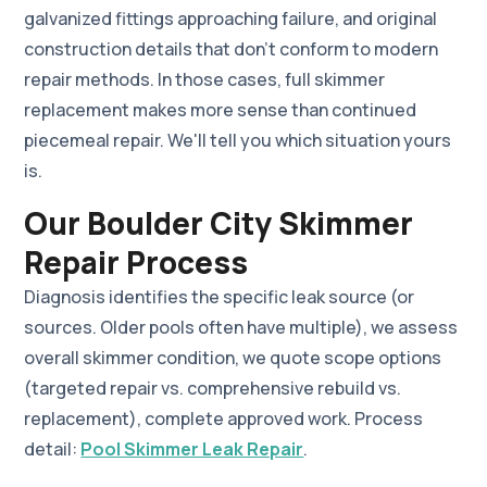
galvanized fittings approaching failure, and original
construction details that don't conform to modern
repair methods. In those cases, full skimmer
replacement makes more sense than continued
piecemeal repair. We'll tell you which situation yours
is.
Our Boulder City Skimmer
Repair Process
Diagnosis identifies the specific leak source (or
sources. Older pools often have multiple), we assess
overall skimmer condition, we quote scope options
(targeted repair vs. comprehensive rebuild vs.
replacement), complete approved work. Process
detail:
Pool Skimmer Leak Repair
.