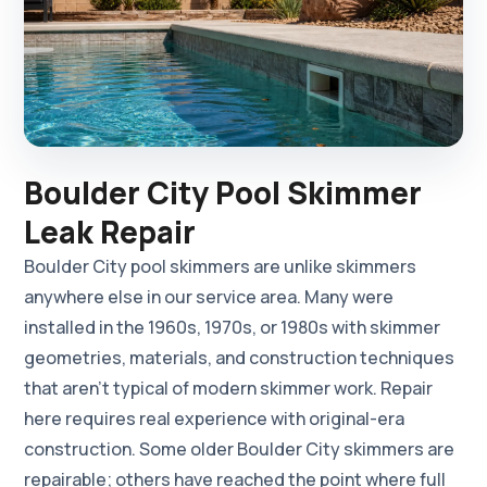
Boulder City Pool Skimmer
Leak Repair
Boulder City pool skimmers are unlike skimmers
anywhere else in our service area. Many were
installed in the 1960s, 1970s, or 1980s with skimmer
geometries, materials, and construction techniques
that aren't typical of modern skimmer work. Repair
here requires real experience with original-era
construction. Some older Boulder City skimmers are
repairable; others have reached the point where full