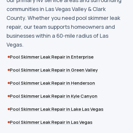
communities in Las Vegas Valley & Clark
County. Whether you need pool skimmer leak
repair, our team supports homeowners and
businesses within a 60-mile radius of Las
Vegas.
Pool Skimmer Leak Repair in Enterprise
Pool Skimmer Leak Repair in Green Valley
Pool Skimmer Leak Repair in Henderson
Pool Skimmer Leak Repair in Kyle Canyon
Pool Skimmer Leak Repair in Lake Las Vegas
Pool Skimmer Leak Repair in Las Vegas