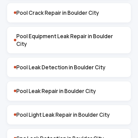
Pool Crack Repair in Boulder City
Pool Equipment Leak Repair in Boulder
City
Pool Leak Detection in Boulder City
Pool Leak Repair in Boulder City
Pool Light Leak Repair in Boulder City