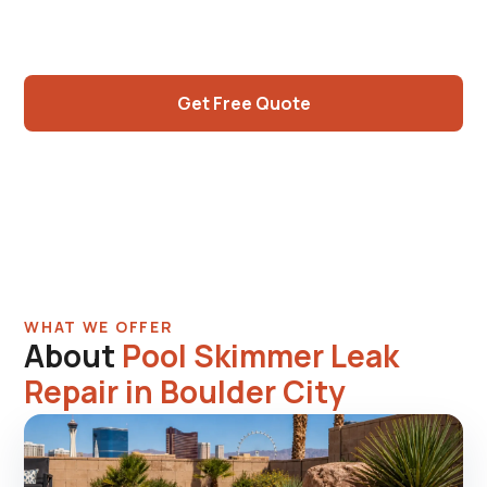
geometries than modern, original galvanized
fittings, honest assessments.
Get Free Quote
Call (725) 550-5365
WHAT WE OFFER
About
Pool Skimmer Leak
Repair in Boulder City