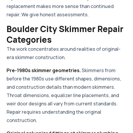
replacement makes more sense than continued
repair. We give honest assessments.
Boulder City Skimmer Repair
Categories
The work concentrates around realities of original-
era skimmer construction.
Pre-1980s skimmer geometries.
Skimmers from
before the 1980s use different shapes, dimensions,
and construction details than modern skimmers.
Throat dimensions, equalizer line placements, and
weir door designs all vary from current standards.
Repair requires understanding the original
construction.