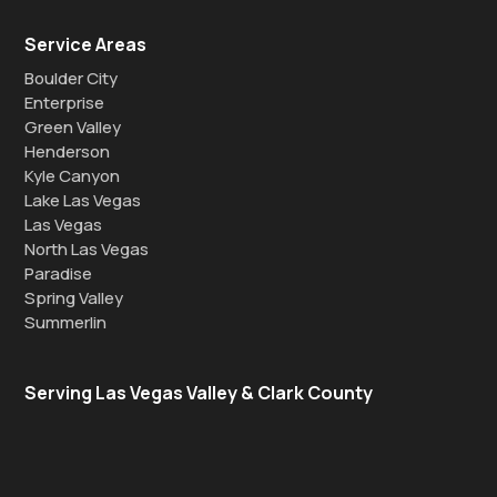
Service Areas
Boulder City
Enterprise
Green Valley
Henderson
Kyle Canyon
Lake Las Vegas
Las Vegas
North Las Vegas
Paradise
Spring Valley
Summerlin
Serving Las Vegas Valley & Clark County