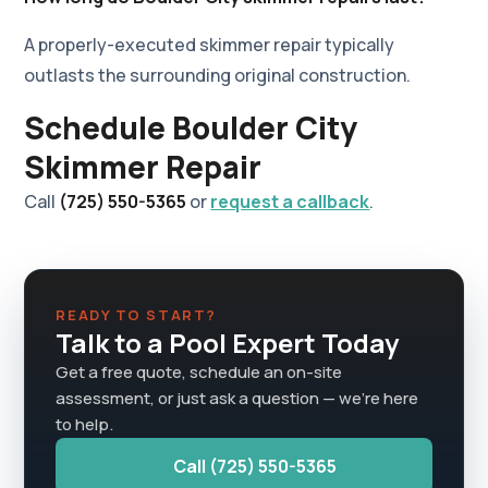
A properly-executed skimmer repair typically
outlasts the surrounding original construction.
Schedule Boulder City
Skimmer Repair
Call
(725) 550-5365
or
request a callback
.
READY TO START?
Talk to a Pool Expert Today
Get a free quote, schedule an on-site
assessment, or just ask a question — we're here
to help.
Call (725) 550-5365