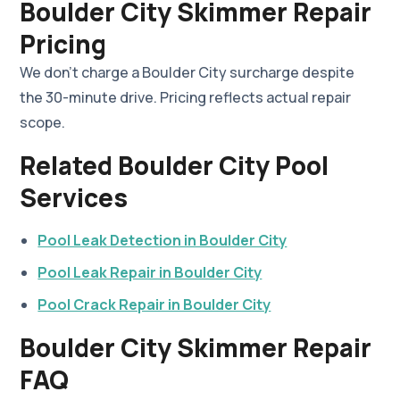
Boulder City Skimmer Repair
Pricing
We don't charge a Boulder City surcharge despite
the 30-minute drive. Pricing reflects actual repair
scope.
Related Boulder City Pool
Services
Pool Leak Detection in Boulder City
Pool Leak Repair in Boulder City
Pool Crack Repair in Boulder City
Boulder City Skimmer Repair
FAQ