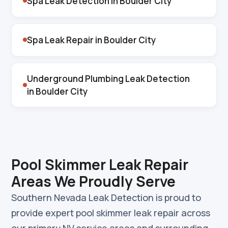
Spa Leak Detection in Boulder City
Spa Leak Repair in Boulder City
Underground Plumbing Leak Detection
in Boulder City
Pool Skimmer Leak Repair
Areas We Proudly Serve
Southern Nevada Leak Detection is proud to
provide expert pool skimmer leak repair across
our primary NV service areas and surrounding