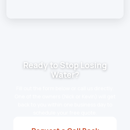
Ready to Stop Losing
Water?
Fill out the form below or call us directly.
One of the owners (Nick or Kevin) will get
back to you within one business day to
schedule your free quote.