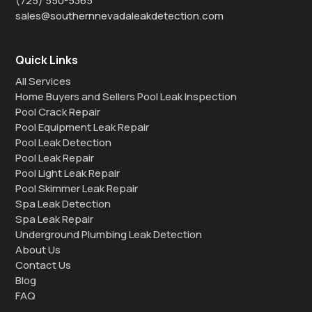
(725) 550-5365
sales@southernnevadaleakdetection.com
Quick Links
All Services
Home Buyers and Sellers Pool Leak Inspection
Pool Crack Repair
Pool Equipment Leak Repair
Pool Leak Detection
Pool Leak Repair
Pool Light Leak Repair
Pool Skimmer Leak Repair
Spa Leak Detection
Spa Leak Repair
Underground Plumbing Leak Detection
About Us
Contact Us
Blog
FAQ