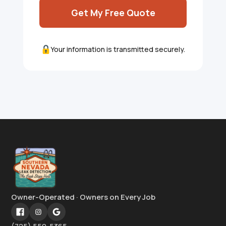
Get My Free Quote
Your information is transmitted securely.
Owner-Operated · Owners on Every Job