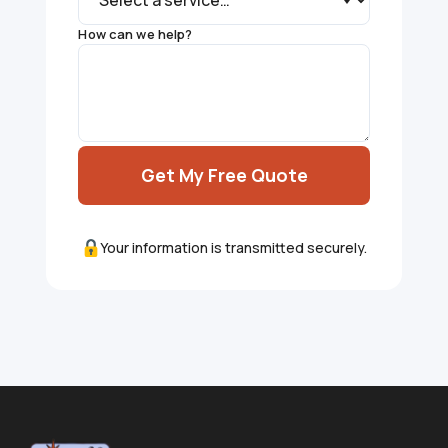
How can we help?
Get My Free Quote
Your information is transmitted securely.