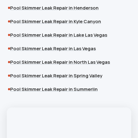
Pool Skimmer Leak Repair in Henderson
Pool Skimmer Leak Repair in Kyle Canyon
Pool Skimmer Leak Repair in Lake Las Vegas
Pool Skimmer Leak Repair in Las Vegas
Pool Skimmer Leak Repair in North Las Vegas
Pool Skimmer Leak Repair in Spring Valley
Pool Skimmer Leak Repair in Summerlin