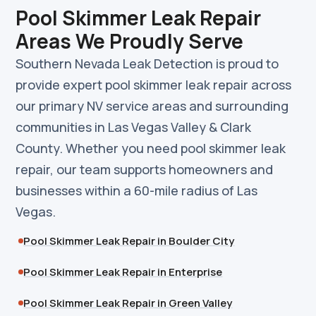
Pool Skimmer Leak Repair
Areas We Proudly Serve
Southern Nevada Leak Detection is proud to
provide expert pool skimmer leak repair across
our primary NV service areas and surrounding
communities in Las Vegas Valley & Clark
County. Whether you need pool skimmer leak
repair, our team supports homeowners and
businesses within a 60-mile radius of Las
Vegas.
Pool Skimmer Leak Repair in Boulder City
Pool Skimmer Leak Repair in Enterprise
Pool Skimmer Leak Repair in Green Valley