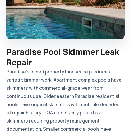
Paradise Pool Skimmer Leak
Repair
Paradise's mixed property landscape produces
varied skimmer work. Apartment complex pools have
skimmers with commercial-grade wear from
continuous use. Older eastern Paradise residential
pools have original skimmers with multiple decades
of repair history. HOA community pools have
skimmers requiring property management
documentation. Smaller commercial pools have