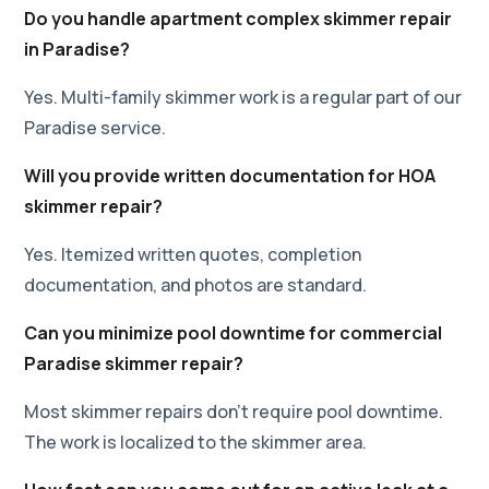
Do you handle apartment complex skimmer repair
in Paradise?
Yes. Multi-family skimmer work is a regular part of our
Paradise service.
Will you provide written documentation for HOA
skimmer repair?
Yes. Itemized written quotes, completion
documentation, and photos are standard.
Can you minimize pool downtime for commercial
Paradise skimmer repair?
Most skimmer repairs don't require pool downtime.
The work is localized to the skimmer area.