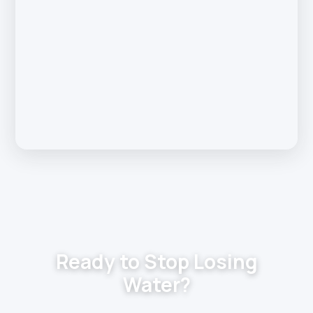
Ready to Stop Losing
Water?