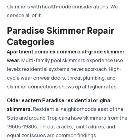
skimmers with health-code considerations. We
service all of it.
Paradise Skimmer Repair
Categories
Apartment complex commercial-grade skimmer
wear.
Multi-family pool skimmers experience use
levels residential systems never approach. High-
cycle wear on weir doors, throat plumbing, and
skimmer connections shows up at higher rates.
Older eastern Paradise residential original
skimmers.
Residential neighborhoods east of the
Strip and around Tropicana have skimmers from the
1960s-1980s. Throat cracks, joint failures, and
equalizer issues are common findings.