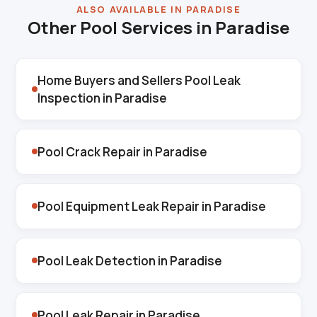
ALSO AVAILABLE IN PARADISE
Other Pool Services in Paradise
Home Buyers and Sellers Pool Leak
Inspection in Paradise
Pool Crack Repair in Paradise
Pool Equipment Leak Repair in Paradise
Pool Leak Detection in Paradise
Pool Leak Repair in Paradise