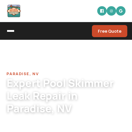
Free Quote
Home
/
Pool Leak Detection Company in Paradise
/
Pool Skimmer Leak Repair in Paradise
PARADISE, NV
Expert Pool Skimmer
Leak Repair in
Paradise, NV
Paradise pool skimmer leak repair across
residential, condo, HOA, commercial.