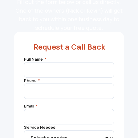
Fill out the form below or call us directly.
One of the owners (Nick or Kevin) will get
back to you within one business day to
schedule your free quote.
Request a Call Back
Full Name
*
Phone
*
Email
*
Service Needed