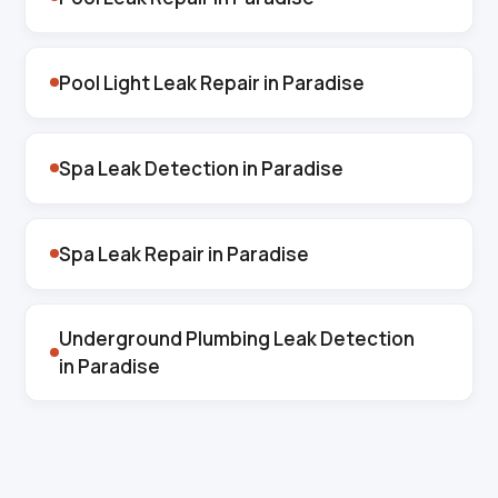
Pool Light Leak Repair in Paradise
Spa Leak Detection in Paradise
Spa Leak Repair in Paradise
Underground Plumbing Leak Detection
in Paradise