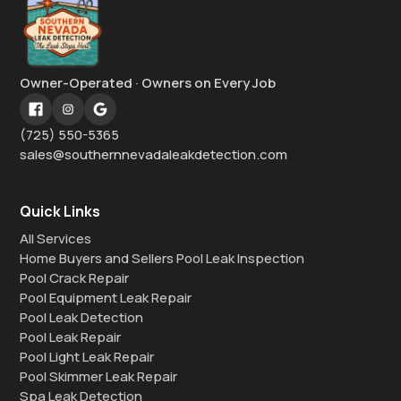
Owner-Operated · Owners on Every Job
(725) 550-5365
sales@southernnevadaleakdetection.com
Quick Links
All Services
Home Buyers and Sellers Pool Leak Inspection
Pool Crack Repair
Pool Equipment Leak Repair
Pool Leak Detection
Pool Leak Repair
Pool Light Leak Repair
Pool Skimmer Leak Repair
Spa Leak Detection