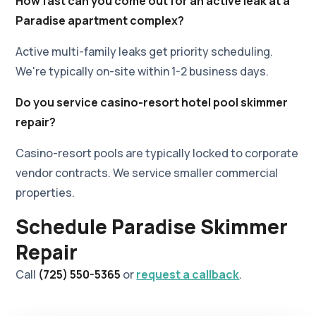
How fast can you come out for an active leak at a
Paradise apartment complex?
Active multi-family leaks get priority scheduling.
We're typically on-site within 1-2 business days.
Do you service casino-resort hotel pool skimmer
repair?
Casino-resort pools are typically locked to corporate
vendor contracts. We service smaller commercial
properties.
Schedule Paradise Skimmer
Repair
Call
(725) 550-5365
or
request a callback
.