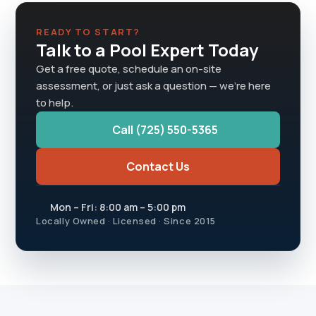
READY TO START?
Talk to a Pool Expert Today
Get a free quote, schedule an on-site
assessment, or just ask a question — we're here
to help.
Call (725) 550-5365
Contact Us
Mon – Fri: 8:00 am – 5:00 pm
Locally Owned · Licensed · Since 2015