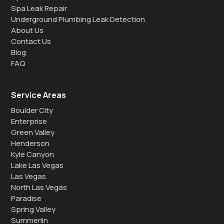
Spa Leak Repair
Underground Plumbing Leak Detection
About Us
Contact Us
Blog
FAQ
Service Areas
Boulder City
Enterprise
Green Valley
Henderson
Kyle Canyon
Lake Las Vegas
Las Vegas
North Las Vegas
Paradise
Spring Valley
Summerlin