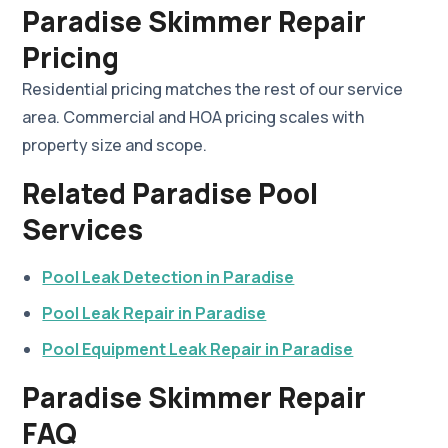
Paradise Skimmer Repair
Pricing
Residential pricing matches the rest of our service
area. Commercial and HOA pricing scales with
property size and scope.
Related Paradise Pool
Services
Pool Leak Detection in Paradise
Pool Leak Repair in Paradise
Pool Equipment Leak Repair in Paradise
Paradise Skimmer Repair
FAQ