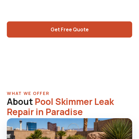
Apartment complex high-traffic skimmer wear,
older residential original skimmers.
Get Free Quote
Call (725) 550-5365
WHAT WE OFFER
About
Pool Skimmer Leak
Repair in Paradise