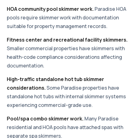
HOA community pool skimmer work.
Paradise HOA
pools require skimmer work with documentation
suitable for property management records.
Fitness center and recreational facility skimmers.
Smaller commercial properties have skimmers with
health-code compliance considerations affecting
documentation.
High-traffic standalone hot tub skimmer
considerations.
Some Paradise properties have
standalone hot tubs with internal skimmer systems
experiencing commercial-grade use.
Pool/spa combo skimmer work.
Many Paradise
residential and HOA pools have attached spas with
separate spa skimmers.