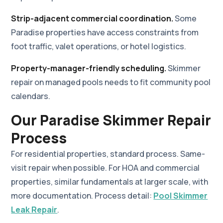
Strip-adjacent commercial coordination.
Some
Paradise properties have access constraints from
foot traffic, valet operations, or hotel logistics.
Property-manager-friendly scheduling.
Skimmer
repair on managed pools needs to fit community pool
calendars.
Our Paradise Skimmer Repair
Process
For residential properties, standard process. Same-
visit repair when possible. For HOA and commercial
properties, similar fundamentals at larger scale, with
more documentation. Process detail:
Pool Skimmer
Leak Repair
.