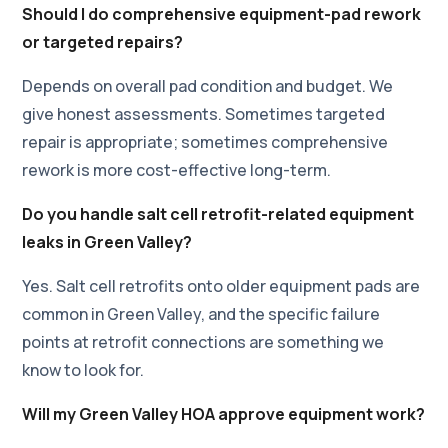
Should I do comprehensive equipment-pad rework
or targeted repairs?
Depends on overall pad condition and budget. We
give honest assessments. Sometimes targeted
repair is appropriate; sometimes comprehensive
rework is more cost-effective long-term.
Do you handle salt cell retrofit-related equipment
leaks in Green Valley?
Yes. Salt cell retrofits onto older equipment pads are
common in Green Valley, and the specific failure
points at retrofit connections are something we
know to look for.
Will my Green Valley HOA approve equipment work?