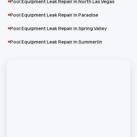
Pool Equipment Leak Repair in North Las Vegas
Pool Equipment Leak Repair in Paradise
Pool Equipment Leak Repair in Spring Valley
Pool Equipment Leak Repair in Summerlin