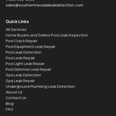
sales@southernnevadaleakdetection.com
Quick Links
All Services
Home Buyers and Sellers Pool Leak Inspection
Pool Crack Repair
Pool Equipment Leak Repair
Pool Leak Detection
Pool Leak Repair
Pool Light Leak Repair
Pool Skimmer Leak Repair
Spa Leak Detection
Spa Leak Repair
Underground Plumbing Leak Detection
About Us
Contact Us
Blog
FAQ