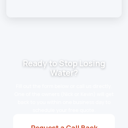
Ready to Stop Losing
Water?
Fill out the form below or call us directly.
One of the owners (Nick or Kevin) will get
back to you within one business day to
schedule your free quote.
Request a Call Back