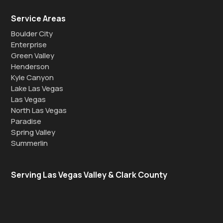
Service Areas
Boulder City
Enterprise
Green Valley
Henderson
Kyle Canyon
Lake Las Vegas
Las Vegas
North Las Vegas
Paradise
Spring Valley
Summerlin
Serving Las Vegas Valley & Clark County