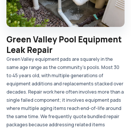
Green Valley Pool Equipment
Leak Repair
Green Valley equipment pads are squarely in the
same age range as the community's pools. Most 30
to 45 years old, with multiple generations of
equipment additions and replacements stacked over
decades. Repair work here often involves more than a
single failed component; it involves equipment pads
where multiple aging items reach end-of-life around
the same time. We frequently quote bundled repair
packages because addressing related items