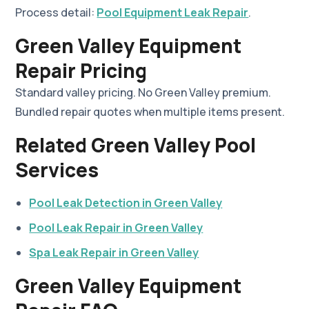
Process detail:
Pool Equipment Leak Repair
.
Green Valley Equipment
Repair Pricing
Standard valley pricing. No Green Valley premium.
Bundled repair quotes when multiple items present.
Related Green Valley Pool
Services
Pool Leak Detection in Green Valley
Pool Leak Repair in Green Valley
Spa Leak Repair in Green Valley
Green Valley Equipment