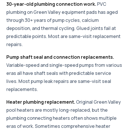
30-year-old plumbing connection work.
PVC
plumbing on Green Valley equipment pads has aged
through 30+ years of pump cycles, calcium
deposition, and thermal cycling. Glued joints fail at
predictable points. Most are same-visit replacement
repairs.
Pump shaft seal and connection replacements.
Variable-speed and single-speed pumps from various
eras all have shaft seals with predictable service
lives. Most pump leak repairs are same-visit seal
replacements.
Heater plumbing replacement.
Original Green Valley
pool heaters are mostly long-replaced, but the
plumbing connecting heaters often shows multiple
eras of work. Sometimes comprehensive heater