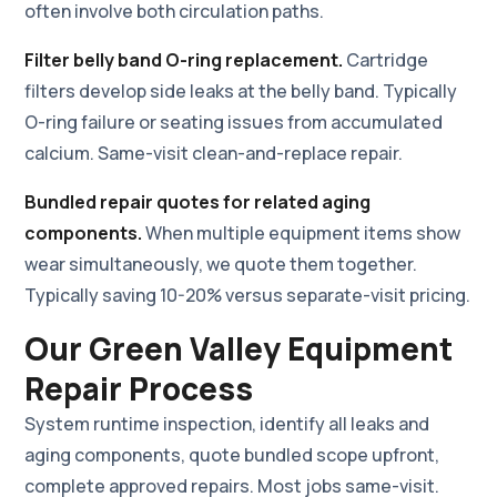
often involve both circulation paths.
Filter belly band O-ring replacement.
Cartridge
filters develop side leaks at the belly band. Typically
O-ring failure or seating issues from accumulated
calcium. Same-visit clean-and-replace repair.
Bundled repair quotes for related aging
components.
When multiple equipment items show
wear simultaneously, we quote them together.
Typically saving 10-20% versus separate-visit pricing.
Our Green Valley Equipment
Repair Process
System runtime inspection, identify all leaks and
aging components, quote bundled scope upfront,
complete approved repairs. Most jobs same-visit.