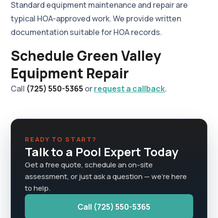
Standard equipment maintenance and repair are
typical HOA-approved work. We provide written
documentation suitable for HOA records.
Schedule Green Valley
Equipment Repair
Call
(725) 550-5365
or
request a callback
.
READY TO START?
Talk to a Pool Expert Today
Get a free quote, schedule an on-site
assessment, or just ask a question — we're here
to help.
Call (725) 550-5365