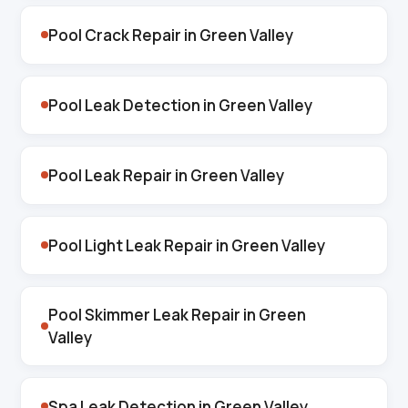
Pool Crack Repair in Green Valley
Pool Leak Detection in Green Valley
Pool Leak Repair in Green Valley
Pool Light Leak Repair in Green Valley
Pool Skimmer Leak Repair in Green
Valley
Spa Leak Detection in Green Valley