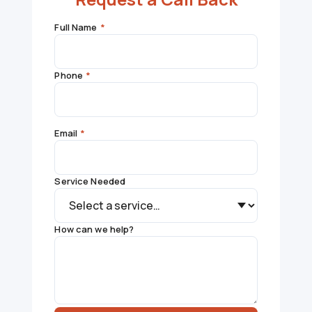
Full Name
*
Phone
*
Email
*
Service Needed
How can we help?