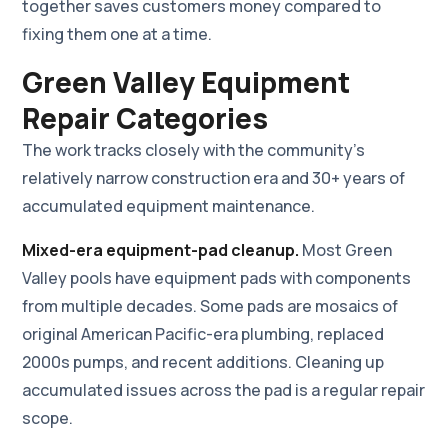
together saves customers money compared to
fixing them one at a time.
Green Valley Equipment
Repair Categories
The work tracks closely with the community's
relatively narrow construction era and 30+ years of
accumulated equipment maintenance.
Mixed-era equipment-pad cleanup.
Most Green
Valley pools have equipment pads with components
from multiple decades. Some pads are mosaics of
original American Pacific-era plumbing, replaced
2000s pumps, and recent additions. Cleaning up
accumulated issues across the pad is a regular repair
scope.