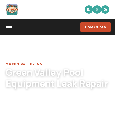
Free Quote
Home
/
Pool Leak Detection Company in Green Valley
/
Pool Equipment Leak Repair in Green Valley
GREEN VALLEY, NV
Green Valley Pool
Equipment Leak Repair
Green Valley pool equipment leak repair. 30-40
yr-old pads at peak failure age, mixed-era
component cleanup, bundled repair quotes