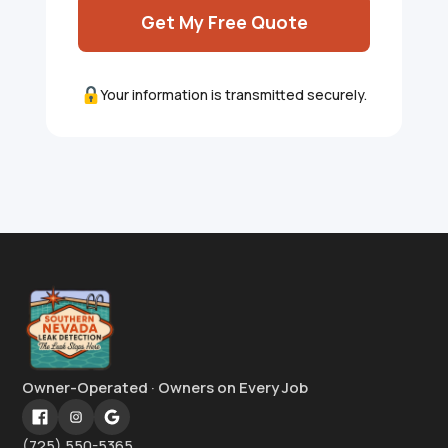
Get My Free Quote
Your information is transmitted securely.
Owner-Operated · Owners on Every Job
(725) 550-5365