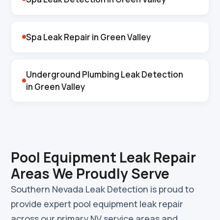
Spa Leak Repair in Green Valley
Underground Plumbing Leak Detection
in Green Valley
Pool Equipment Leak Repair
Areas We Proudly Serve
Southern Nevada Leak Detection is proud to
provide expert pool equipment leak repair
across our primary NV service areas and