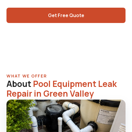
when multiple items.
Get Free Quote
Call (725) 550-5365
WHAT WE OFFER
About
Pool Equipment Leak
Repair in Green Valley