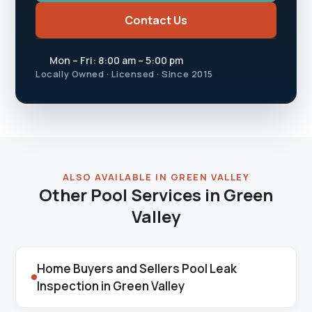
Contact Us
Mon – Fri: 8:00 am – 5:00 pm
Locally Owned · Licensed · Since 2015
ALSO AVAILABLE IN GREEN VALLEY
Other Pool Services in Green
Valley
Home Buyers and Sellers Pool Leak
Inspection in Green Valley