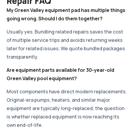
Repair FAQ
My Green Valley equipment pad has multiple things
going wrong. Should I do them together?
Usually yes. Bundling related repairs saves the cost
of multiple service trips and avoids returning weeks
later for related issues. We quote bundled packages
transparently.
Are equipment parts available for 30-year-old
Green Valley pool equipment?
Most components have direct modern replacements.
Original-era pumps, heaters, and similar major
equipment are typically long-replaced; the question
is whether replaced equipment is now reaching its
own end-of-life.