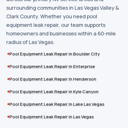
surrounding communities in Las Vegas Valley &
Clark County. Whether you need pool
equipment leak repair, our team supports
homeowners and businesses within a 60-mile
radius of Las Vegas.
Pool Equipment Leak Repair in Boulder City
Pool Equipment Leak Repair in Enterprise
Pool Equipment Leak Repair in Henderson
Pool Equipment Leak Repair in Kyle Canyon
Pool Equipment Leak Repair in Lake Las Vegas
Pool Equipment Leak Repair in Las Vegas