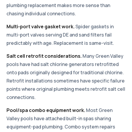
plumbing replacement makes more sense than
chasing individual connections.
Multi-port valve gasket work.
Spider gaskets in
multi-port valves serving DE and sand filters fail
predictably with age. Replacement is same-visit.
Salt cell retrofit considerations.
Many Green Valley
pools have had salt chlorine generators retrofitted
onto pads originally designed for traditional chlorine.
Retrofit installations sometimes have specific failure
points where original plumbing meets retrofit salt cell
connections.
Pool/spa combo equipment work.
Most Green
Valley pools have attached built-in spas sharing
equipment-pad plumbing. Combo system repairs